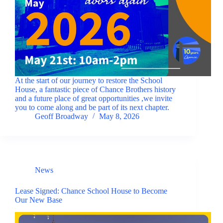
At the start of our journey to restore the School
House, a fantastic piece of Chance Brothers history
and a future place of great opportunities ,we invite
you to come along and be part of its next chapter.
Geoff Broadway
May 8, 2026
News
Lease Signed: Chance School House to Become
Our New Base