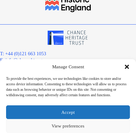
T: +44 (0)121 663 1053
E:
info@chanceht.org
Manage Consent
Registered address:
Chance Heritage Trust
To provide the best experiences, we use technologies like cookies to store and/or
C/O E R Grove & Co. Ltd, Grove House, Coombs Wood Court, Steel
access device information. Consenting to these technologies will allow us to process
Park Road, Halesowen, West Midlands. B62 8BF
data such as browsing behavior or unique IDs on this site. Not consenting or
Want to stay informed?
withdrawing consent, may adversely affect certain features and functions.
Sign up to our newsletter
Sign up
Accept
Chance Heritage Trust Limited is a charitable Community Benefit
Society registered under the Co-operative and Community Benefit
View preferences
Societies Act 2014, registered number 8180. HMRC Charitable Status