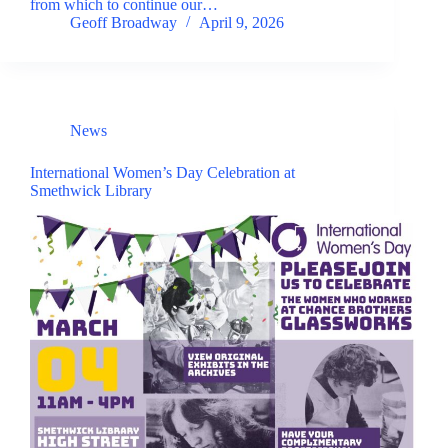
from which to continue our…
Geoff Broadway
April 9, 2026
News
International Women’s Day Celebration at
Smethwick Library