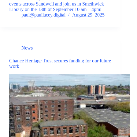
events across Sandwell and join us in Smethwick
Library on the 13th of September 10 am – 4pm!
paul@paullacey.digital
August 29, 2025
News
Chance Heritage Trust secures funding for our future
work