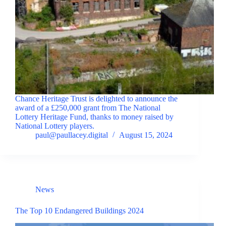
Chance Heritage Trust is delighted to announce the
award of a £250,000 grant from The National
Lottery Heritage Fund, thanks to money raised by
National Lottery players.
paul@paullacey.digital
August 15, 2024
News
The Top 10 Endangered Buildings 2024