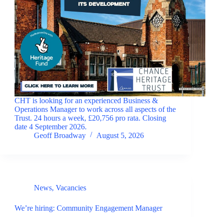
CHT is looking for an experienced Business &
Operations Manager to work across all aspects of the
Trust. 24 hours a week, £20,756 pro rata. Closing
date 4 September 2026.
Geoff Broadway
August 5, 2026
News
,
Vacancies
We’re hiring: Community Engagement Manager