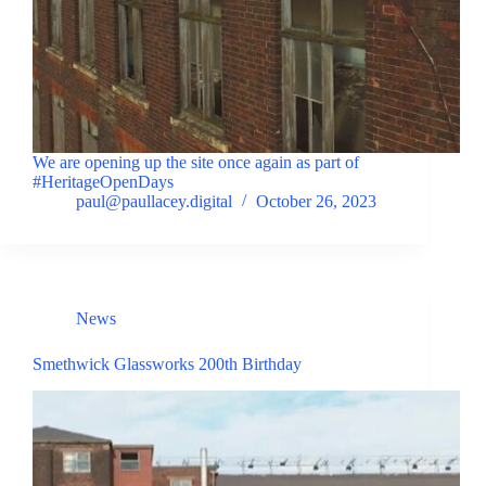
We are opening up the site once again as part of
#HeritageOpenDays
paul@paullacey.digital
October 26, 2023
News
Smethwick Glassworks 200th Birthday