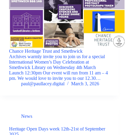
Chance Heritage Trust and Smethwick
Archives warmly invite you to join us for a special
International Women’s Day Celebration at
Smethwick Library on Wednesday 4th March
Launch 12:30pm Our event will run from 11 am – 4
pm. We would love to invite you to our 12.30…
paul@paullacey.digital
March 3, 2026
News
Heritage Open Days week 12th-21st of September
2025