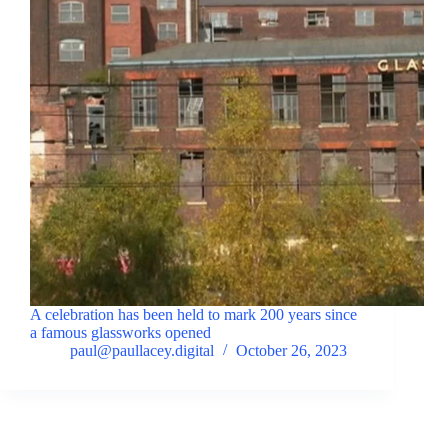
A celebration has been held to mark 200 years since
a famous glassworks opened
paul@paullacey.digital
October 26, 2023