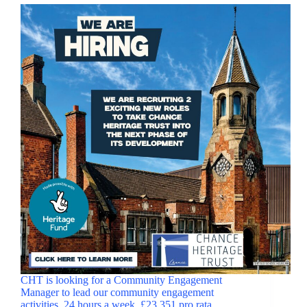
CHT is looking for a Community Engagement
Manager to lead our community engagement
activities. 24 hours a week, £23,351 pro rata.