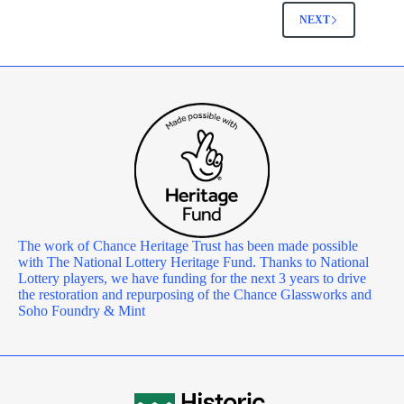
NEXT
The work of Chance Heritage Trust has been made possible
with The National Lottery Heritage Fund. Thanks to National
Lottery players, we have funding for the next 3 years to drive
the restoration and repurposing of the Chance Glassworks and
Soho Foundry & Mint