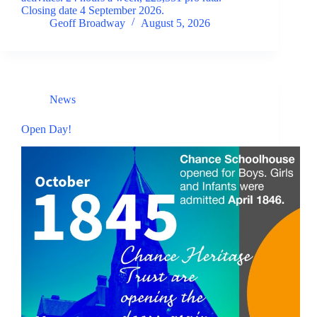
Closing date 4 September 2026.
Geoff Broadway
August 5, 2026
News
Open Day!