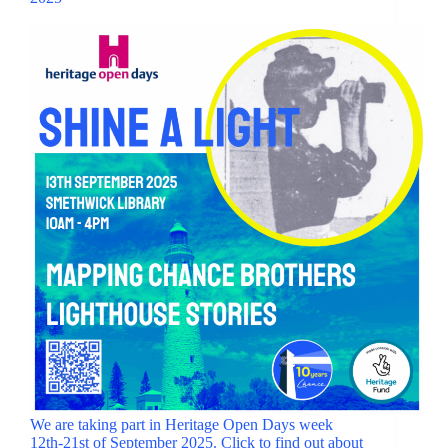
We are taking part in Heritage Open Days week
12th-21st of September 2025. Click to find out about