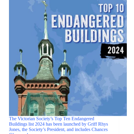
The Victorian Society’s Top Ten Endangered
Buildings list 2024 has been launched by Griff Rhys
Jones, the Society’s President, and includes Chances