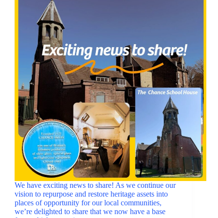
We have exciting news to share! As we continue our
vision to repurpose and restore heritage assets into
places of opportunity for our local communities,
we’re delighted to share that we now have a base