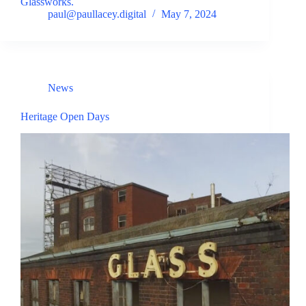
Glassworks.
paul@paullacey.digital
May 7, 2024
News
Heritage Open Days