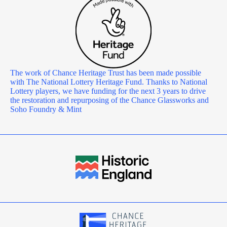
The work of Chance Heritage Trust has been made possible
with The National Lottery Heritage Fund. Thanks to National
Lottery players, we have funding for the next 3 years to drive
the restoration and repurposing of the Chance Glassworks and
Soho Foundry & Mint