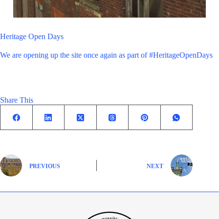
Heritage Open Days
We are opening up the site once again as part of #HeritageOpenDays
Share This
PREVIOUS
NEXT