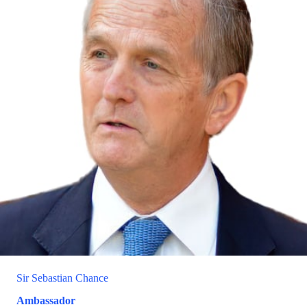
Sir Sebastian Chance
Ambassador