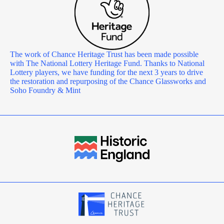
The work of Chance Heritage Trust has been made possible
with The National Lottery Heritage Fund. Thanks to National
Lottery players, we have funding for the next 3 years to drive
the restoration and repurposing of the Chance Glassworks and
Soho Foundry & Mint