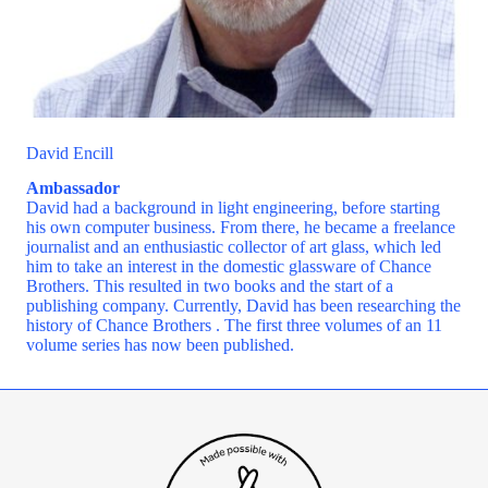
David Encill
Ambassador
David had a background in light engineering, before starting
his own computer business. From there, he became a freelance
journalist and an enthusiastic collector of art glass, which led
him to take an interest in the domestic glassware of Chance
Brothers. This resulted in two books and the start of a
publishing company. Currently, David has been researching the
history of Chance Brothers . The first three volumes of an 11
volume series has now been published.