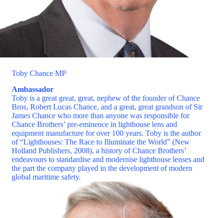
Toby Chance MP
Ambassador
Toby is a great great, great, nephew of the founder of Chance
Bros, Robert Lucas Chance, and a great, great grandson of Sir
James Chance who more than anyone was responsible for
Chance Brothers’ pre-eminence in lighthouse lens and
equipment manufacture for over 100 years. Toby is the author
of “Lighthouses: The Race to Illuminate the World” (New
Holland Publishers, 2008), a history of Chance Brothers’
endeavours to standardise and modernise lighthouse lenses and
the part the company played in the development of modern
global maritime safety.