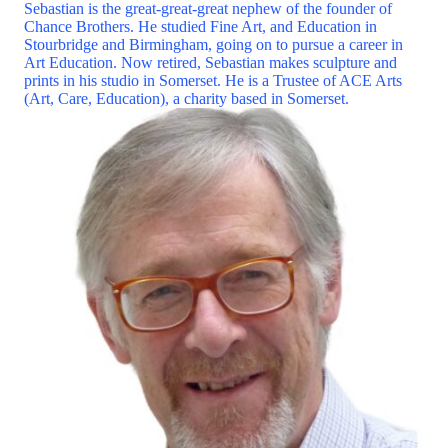
Sebastian is the great-great-great nephew of the founder of
Chance Brothers. He studied Fine Art, and Education in
Stourbridge and Birmingham, going on to pursue a career in
Art Education. Now retired, Sebastian makes sculpture and
prints in his studio in Somerset. He is a Trustee of ACE Arts
(Art, Care, Education), a charity based in Somerset.