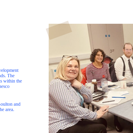
evelopment
nds. The
s within the
nesco
Boulton and
he area.