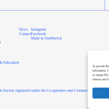
News
Instagram
Contact
Facebook
Made in Smethwick
n
& Education
To provide the
information. C
or unique IDs 
features and f
it Society registered under the Co-operative and Community Benefit 