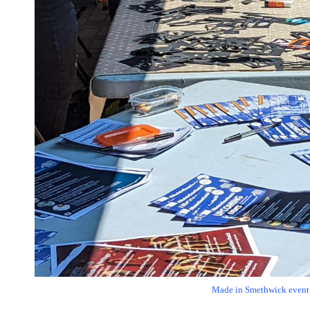
Made in Smethwick event