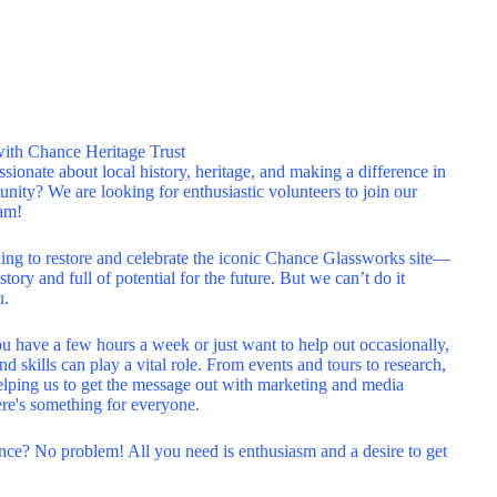
with Chance Heritage Trust
sionate about local history, heritage, and making a difference in
ity? We are looking for enthusiastic volunteers to join our
am!
ing to restore and celebrate the iconic Chance Glassworks site—
story and full of potential for the future. But we can’t do it
u.
 have a few hours a week or just want to help out occasionally,
nd skills can play a vital role. From events and tours to research,
lping us to get the message out with marketing and media
ere's something for everyone.
ce? No problem! All you need is enthusiasm and a desire to get