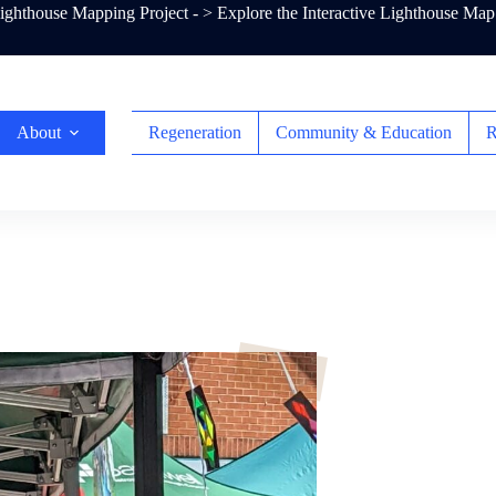
ghthouse Mapping Project - >
Explore the Interactive Lighthouse Map
About
Regeneration
Community & Education
R