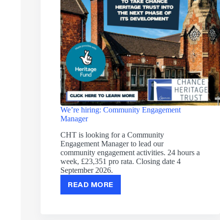
We’re hiring: Community Engagement
Manager
CHT is looking for a Community
Engagement Manager to lead our
community engagement activities. 24 hours a
week, £23,351 pro rata. Closing date 4
September 2026.
READ MORE
WE’RE
HIRING:
COMMUNITY
ENGAGEMENT