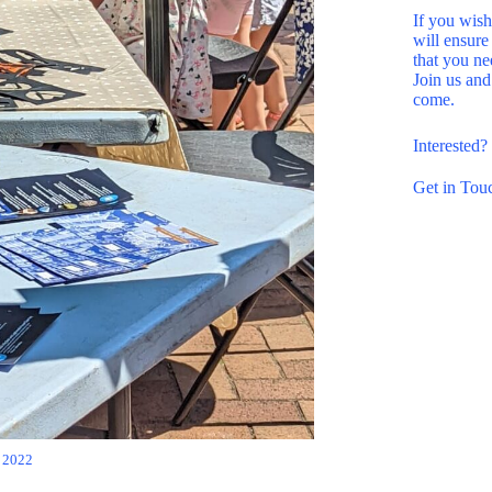
If you wish
will ensure
that you ne
Join us and
come.
Interested
Get in Tou
 2022