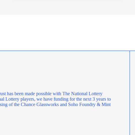
OPERATIONS
MANAGER
ust has been made possible with The National Lottery
l Lottery players, we have funding for the next 3 years to
rposing of the Chance Glassworks and Soho Foundry & Mint