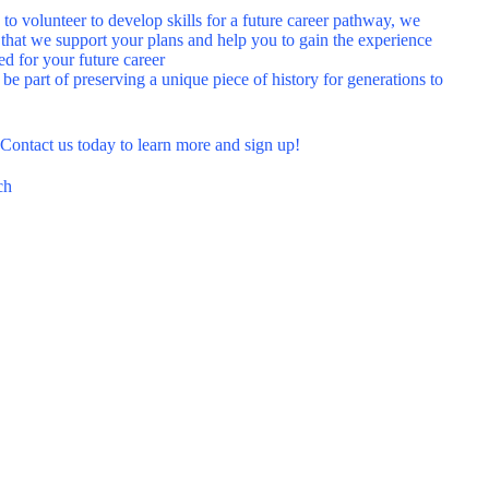
 to volunteer to develop skills for a future career pathway, we
 that we support your plans and help you to gain the experience
ed for your future career
 be part of preserving a unique piece of history for generations to
?
Contact us today
to learn more and sign up!
ch