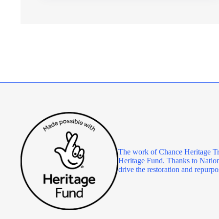
MANAGER
The work of Chance Heritage Tr
Heritage Fund. Thanks to Nationa
drive the restoration and repu