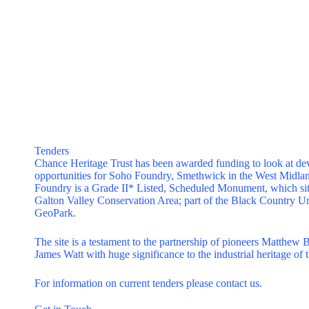
Tenders
Chance Heritage Trust has been awarded funding to look at d
opportunities for Soho Foundry, Smethwick in the West Midla
Foundry is a Grade II* Listed, Scheduled Monument, which sit
Galton Valley Conservation Area; part of the Black Country U
GeoPark.
The site is a testament to the partnership of pioneers Matthew 
James Watt with huge significance to the industrial heritage of t
For information on current tenders please
contact us
.