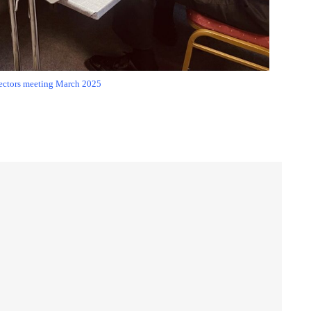
ectors meeting March 2025