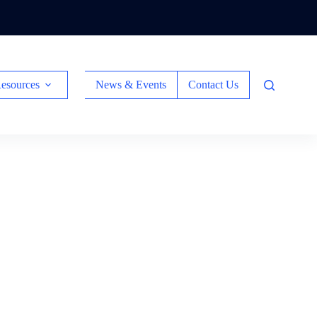
esources
News & Events
Contact Us