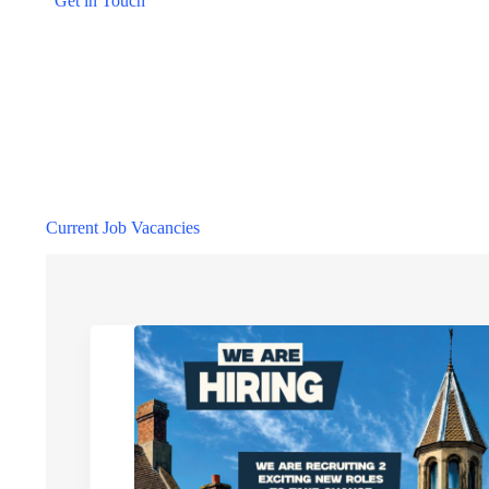
Get in Touch
Current Job Vacancies