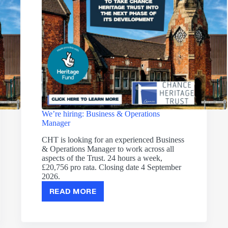
We’re hiring: Business & Operations
Manager
CHT is looking for an experienced Business
& Operations Manager to work across all
aspects of the Trust. 24 hours a week,
£20,756 pro rata. Closing date 4 September
2026.
READ MORE
WE’RE
HIRING:
BUSINESS
&