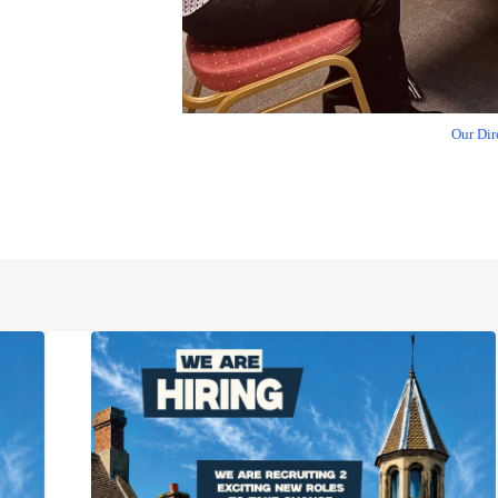
Our Dir