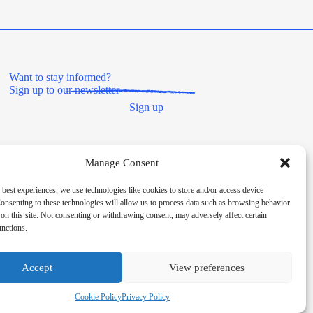
Want to stay informed?
Sign up to our newsletter
Sign up
Manage Consent
 best experiences, we use technologies like cookies to store and/or access device
onsenting to these technologies will allow us to process data such as browsing behavior
on this site. Not consenting or withdrawing consent, may adversely affect certain
unctions.
Societies Act 2014, registered number 8180. HMRC Charitable
Accept
View preferences
Cookie Policy
Privacy Policy