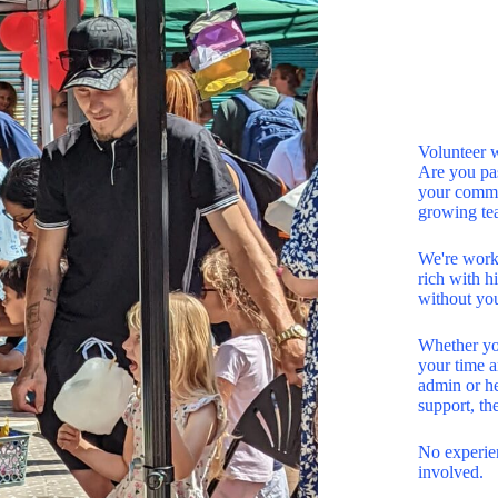
Volunteer 
Are you pas
your commun
growing te
We're work
rich with hi
without yo
Whether you
your time a
admin or he
support, th
No experien
involved.