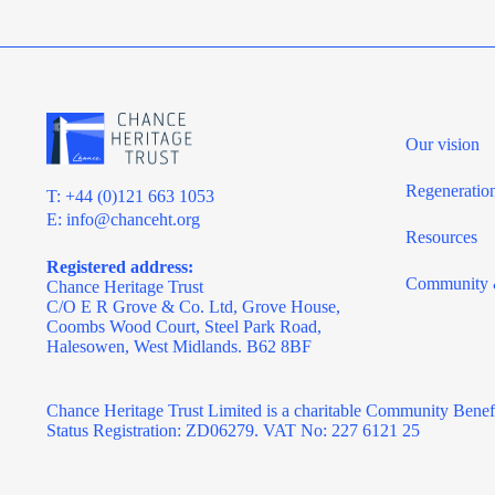
Our vision
Regeneratio
T: +44 (0)121 663 1053
E:
info@chanceht.org
Resources
Registered address:
Community 
Chance Heritage Trust
C/O E R Grove & Co. Ltd, Grove House,
Coombs Wood Court, Steel Park Road,
Halesowen, West Midlands. B62 8BF
Chance Heritage Trust Limited is a charitable Community Benef
Status Registration: ZD06279. VAT No: 227 6121 25