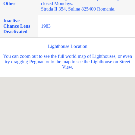
Other
closed Mondays.
Strada II 354, Sulina 825400 Romania.
Inactive
Chance Lens
1983
Deactivated
Lighthouse Location
You can zoom out to see the full world map of Lighthouses, or even
try dragging Pegman onto the map to see the Lighthouse on Street
View.