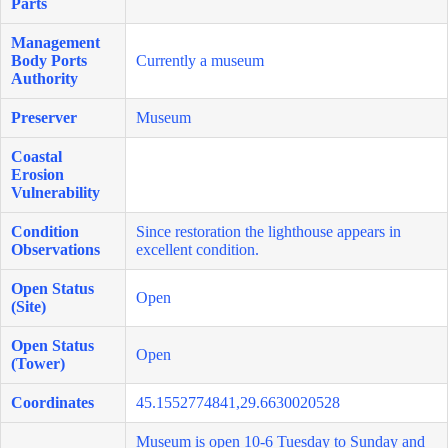
Parts
Management
Body Ports
Currently a museum
Authority
Preserver
Museum
Coastal
Erosion
Vulnerability
Condition
Since restoration the lighthouse appears in
Observations
excellent condition.
Open Status
Open
(Site)
Open Status
Open
(Tower)
Coordinates
45.1552774841,29.6630020528
Museum is open 10-6 Tuesday to Sunday and