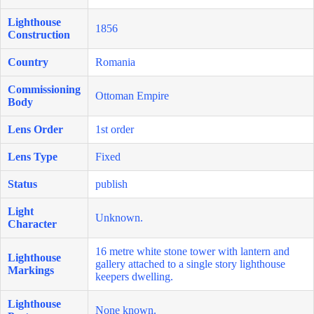
Lighthouse
1856
Construction
Country
Romania
Commissioning
Ottoman Empire
Body
Lens Order
1st order
Lens Type
Fixed
Status
publish
Light
Unknown.
Character
16 metre white stone tower with lantern and
Lighthouse
gallery attached to a single story lighthouse
Markings
keepers dwelling.
Lighthouse
None known.