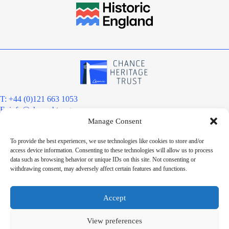
T: +44 (0)121 663 1053
E:
info@chanceht.org
Manage Consent
Registered address:
Chance Heritage Trust
To provide the best experiences, we use technologies like cookies to store and/or
C/O E R Grove & Co. Ltd, Grove House, Coombs Wood Court, Steel
access device information. Consenting to these technologies will allow us to process
Park Road, Halesowen, West Midlands. B62 8BF
data such as browsing behavior or unique IDs on this site. Not consenting or
Want to stay informed?
withdrawing consent, may adversely affect certain features and functions.
Sign up to our newsletter
Sign up
Accept
Chance Heritage Trust Limited is a charitable Community Benefit
Society registered under the Co-operative and Community Benefit
View preferences