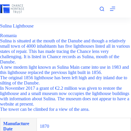
Skip
to
content
Sulina Lighthouse
Romania
Sulina is situated at the mouth of the Danube and though a relatively
small town of 4000 inhabitants has five lighthouses listed all in various
states of repair. This has made tracing the Chance lens very
challenging. It is listed in Chance records as Sulina, mouth of the
Danube.
A new modern light known as Sulina Main came into use in 1983 and
this lighthouse replaced the previous light built in 1856.
The original 1856 lighthouse has been left high and dry inland due to
silting of the Danube.
In November 2017 a grant of €2.2 million was given to restore the
lighthouse and a small museum now occupies the lighthouse buildings
with information about Sulina. The museum does not appear to have a
website at present.
The tower can be climbed for a view of the area.
Manufacture
1870
Date