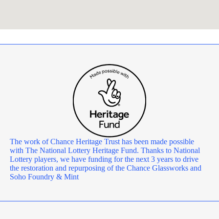
The work of Chance Heritage Trust has been made possible
with The National Lottery Heritage Fund. Thanks to National
Lottery players, we have funding for the next 3 years to drive
the restoration and repurposing of the Chance Glassworks and
Soho Foundry & Mint