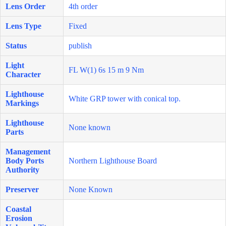
Lens Order
4th order
Lens Type
Fixed
Status
publish
Light
FL W(1) 6s 15 m 9 Nm
Character
Lighthouse
White GRP tower with conical top.
Markings
Lighthouse
None known
Parts
Management
Body Ports
Northern Lighthouse Board
Authority
Preserver
None Known
Coastal
Erosion