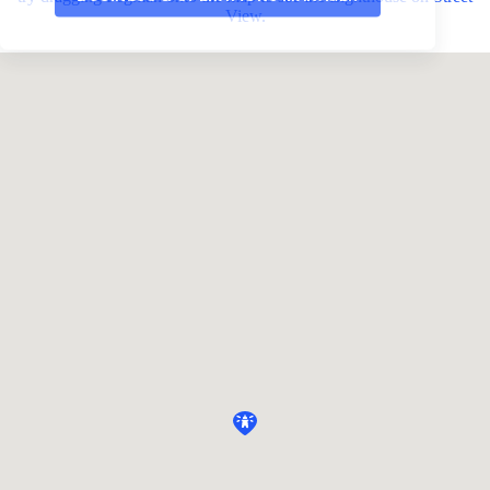
View.