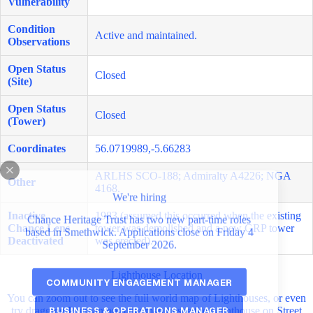
Vulnerability
Condition
Active and maintained.
Observations
Open Status
Closed
(Site)
Open Status
Closed
(Tower)
Coordinates
56.0719989,-5.66283
ARLHS SCO-188; Admiralty A4226; NGA
Other
4168.
We're hiring
Inactive
1983 (assumed this occurred when the existing
Chance Heritage Trust has two new part-time roles
Chance Lens
tower was demolished and a new GRP tower
based in Smethwick. Applications close on Friday 4
Deactivated
was erected).
September 2026.
Lighthouse Location
COMMUNITY ENGAGEMENT MANAGER
You can zoom out to see the full world map of Lighthouses, or even
BUSINESS & OPERATIONS MANAGER
try dragging Pegman onto the map to see the Lighthouse on Street