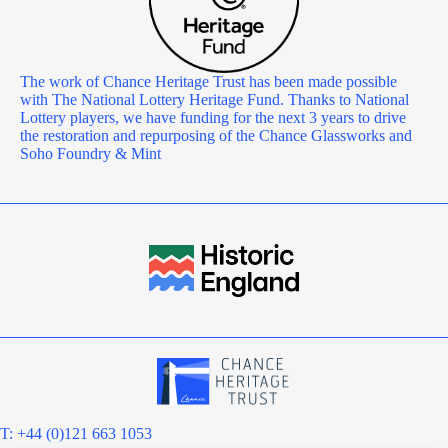
The work of Chance Heritage Trust has been made possible
with The National Lottery Heritage Fund. Thanks to National
Lottery players, we have funding for the next 3 years to drive
the restoration and repurposing of the Chance Glassworks and
Soho Foundry & Mint
T: +44 (0)121 663 1053