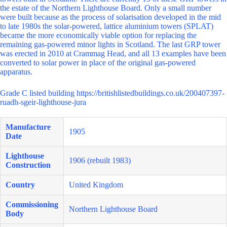
the estate of the Northern Lighthouse Board. Only a small number
were built because as the process of solarisation developed in the mid
to late 1980s the solar-powered, lattice aluminium towers (SPLAT)
became the more economically viable option for replacing the
remaining gas-powered minor lights in Scotland. The last GRP tower
was erected in 2010 at Crammag Head, and all 13 examples have been
converted to solar power in place of the original gas-powered
apparatus.
Grade C listed building https://britishlistedbuildings.co.uk/200407397-
ruadh-sgeir-lighthouse-jura
Manufacture
1905
Date
Lighthouse
1906 (rebuilt 1983)
Construction
Country
United Kingdom
Commissioning
Northern Lighthouse Board
Body