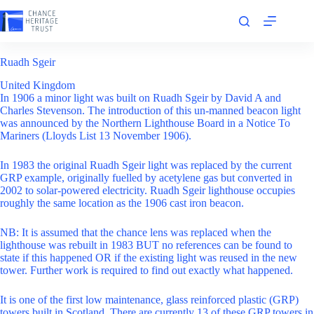
Skip
to
content
Ruadh Sgeir
United Kingdom
In 1906 a minor light was built on Ruadh Sgeir by David A and
Charles Stevenson. The introduction of this un-manned beacon light
was announced by the Northern Lighthouse Board in a Notice To
Mariners (Lloyds List 13 November 1906).
In 1983 the original Ruadh Sgeir light was replaced by the current
GRP example, originally fuelled by acetylene gas but converted in
2002 to solar-powered electricity. Ruadh Sgeir lighthouse occupies
roughly the same location as the 1906 cast iron beacon.
NB: It is assumed that the chance lens was replaced when the
lighthouse was rebuilt in 1983 BUT no references can be found to
state if this happened OR if the existing light was reused in the new
tower. Further work is required to find out exactly what happened.
It is one of the first low maintenance, glass reinforced plastic (GRP)
towers built in Scotland. There are currently 13 of these GRP towers in