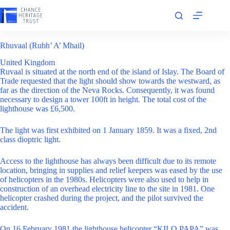
Skip
to
content
Rhuvaal (Rubh’ A’ Mhail)
United Kingdom
Ruvaal is situated at the north end of the island of Islay. The Board of
Trade requested that the light should show towards the westward, as
far as the direction of the Neva Rocks. Consequently, it was found
necessary to design a tower 100ft in height. The total cost of the
lighthouse was £6,500.
The light was first exhibited on 1 January 1859. It was a fixed, 2nd
class dioptric light.
Access to the lighthouse has always been difficult due to its remote
location, bringing in supplies and relief keepers was eased by the use
of helicopters in the 1980s. Helicopters were also used to help in
construction of an overhead electricity line to the site in 1981. One
helicopter crashed during the project, and the pilot survived the
accident.
On 16 February 1981 the lighthouse helicopter “KILO PAPA” was