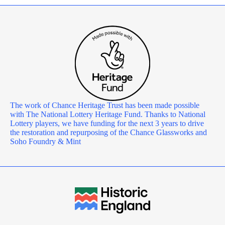
The work of Chance Heritage Trust has been made possible
with The National Lottery Heritage Fund. Thanks to National
Lottery players, we have funding for the next 3 years to drive
the restoration and repurposing of the Chance Glassworks and
Soho Foundry & Mint