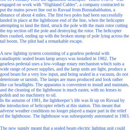
engaged on work with “Highland Cables”, a company contracted to
put the mains power line out to Ruvaal from Bunnahabhainn, a
distance of about 4 miles. The first two poles had been successfully
landed in place at the lighthouse end of the line, when the helicopter
attempting to land the third, struck the pole with the main rotor cutting
the top section off the pole and destroying the rotor. The helicopter
then crashed, ending up with the broken stump of pole lying across the
tail boom. The pilot had a remarkable escape.
A new lighting system consisting of a gearless pedestal with
catadioptric sealed beam lamp arrays was installed in 1982. The
gearless pedestal uses a low-voltage rotary mechanism which suits a
wide range of power supplies, and the lamp units are light, produce a
good beam for a very low input, and being sealed in a vacuum, do not
deteriorate or tarnish. The lamps are mass produced and look rather
like car headlights. The apparatus is convenient to install and maintain,
and the cleaning of the lighthouse is much easier, with no lenses to
polish and no machinery to oil.
In the autumn of 1981, the lightkeeper’s life was lit up on Ruvaal by
the introduction of helicopter reliefs at this station. This meant that
adverse weather conditions no longer played a major part in the relief
of the lighthouse. The lighthouse was subsequently automated in 1983.
The new supply meant that a sealed beam electric lighting unit could