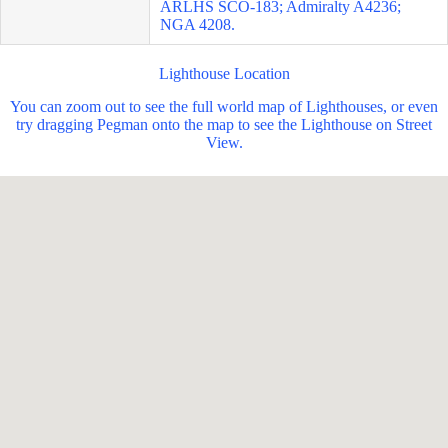
ARLHS SCO-183; Admiralty A4236;
NGA 4208.
Lighthouse Location
You can zoom out to see the full world map of Lighthouses, or even
try dragging Pegman onto the map to see the Lighthouse on Street
View.