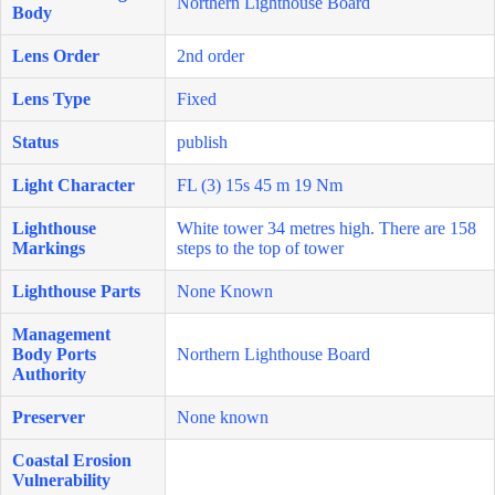
Northern Lighthouse Board
Body
Lens Order
2nd order
Lens Type
Fixed
Status
publish
Light Character
FL (3) 15s 45 m 19 Nm
Lighthouse
White tower 34 metres high. There are 158
Markings
steps to the top of tower
Lighthouse Parts
None Known
Management
Body Ports
Northern Lighthouse Board
Authority
Preserver
None known
Coastal Erosion
Vulnerability