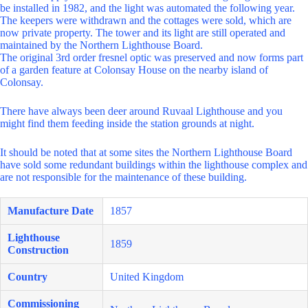
be installed in 1982, and the light was automated the following year.
The keepers were withdrawn and the cottages were sold, which are
now private property. The tower and its light are still operated and
maintained by the Northern Lighthouse Board.
The original 3rd order fresnel optic was preserved and now forms part
of a garden feature at Colonsay House on the nearby island of
Colonsay.
There have always been deer around Ruvaal Lighthouse and you
might find them feeding inside the station grounds at night.
It should be noted that at some sites the Northern Lighthouse Board
have sold some redundant buildings within the lighthouse complex and
are not responsible for the maintenance of these building.
Manufacture Date
1857
Lighthouse
1859
Construction
Country
United Kingdom
Commissioning