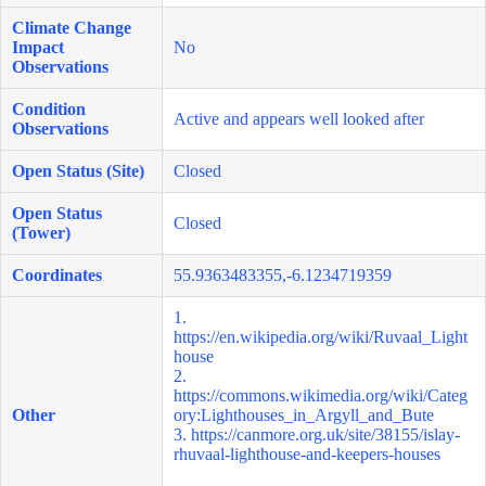
Climate Change
Impact
No
Observations
Condition
Active and appears well looked after
Observations
Open Status (Site)
Closed
Open Status
Closed
(Tower)
Coordinates
55.9363483355,-6.1234719359
1.
https://en.wikipedia.org/wiki/Ruvaal_Light
house
2.
https://commons.wikimedia.org/wiki/Categ
Other
ory:Lighthouses_in_Argyll_and_Bute
3.
https://canmore.org.uk/site/38155/islay-
rhuvaal-lighthouse-and-keepers-houses