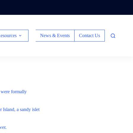
esources
News & Events
Contact Us
s were formally
 Island, a sandy islet
wer.