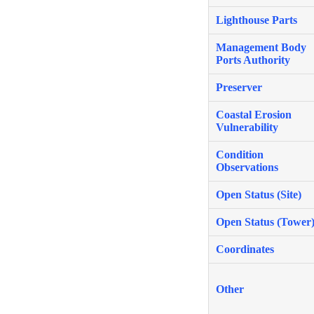
Lighthouse Parts
Management Body
Ports Authority
Preserver
Coastal Erosion
Vulnerability
Condition
Observations
Open Status (Site)
Open Status (Tower
Coordinates
Other