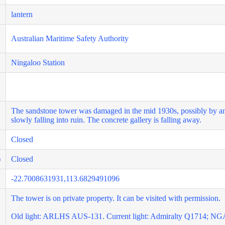
lantern
Australian Maritime Safety Authority
Ningaloo Station
The sandstone tower was damaged in the mid 1930s, possibly by an 
slowly falling into ruin. The concrete gallery is falling away.
Closed
)
Closed
-22.7008631931,113.6829491096
The tower is on private property. It can be visited with permission.
Old light: ARLHS AUS-131. Current light: Admiralty Q1714; NG