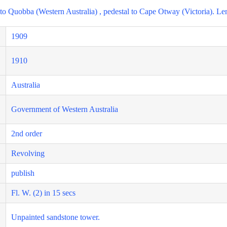
t to Quobba (Western Australia) , pedestal to Cape Otway (Victoria). Le
1909
1910
Australia
Government of Western Australia
2nd order
Revolving
publish
Fl. W. (2) in 15 secs
Unpainted sandstone tower.