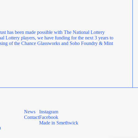
ust has been made possible with The National Lottery
l Lottery players, we have funding for the next 3 years to
rposing of the Chance Glassworks and Soho Foundry & Mint
News
Instagram
Contact
Facebook
Made in Smethwick
n