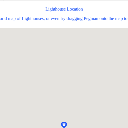
Lighthouse Location
world map of Lighthouses, or even try dragging Pegman onto the map to 