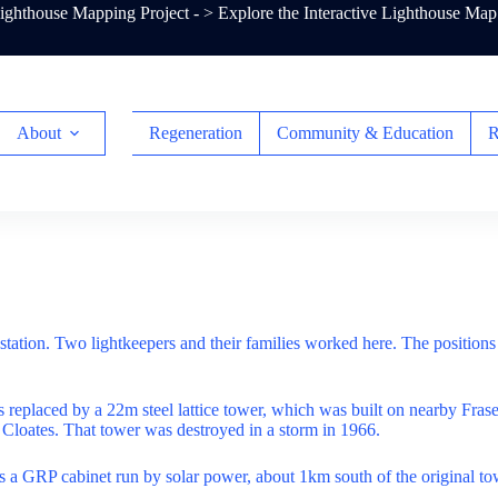
ghthouse Mapping Project - >
Explore the Interactive Lighthouse Map
About
Regeneration
Community & Education
R
station. Two lightkeepers and their families worked here. The position
as replaced by a 22m steel lattice tower, which was built on nearby Fraser
t Cloates. That tower was destroyed in a storm in 1966.
is a GRP cabinet run by solar power, about 1km south of the original to