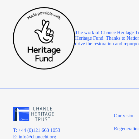
The work of Chance Heritage Tr
Heritage Fund. Thanks to Nationa
drive the restoration and repu
Our vision
Regeneratio
T: +44 (0)121 663 1053
E:
info@chanceht.org