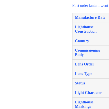
First order lantern wen
Manufacture Date
Lighthouse
Construction
Country
Commissioning
Body
Lens Order
Lens Type
Status
Light Character
Lighthouse
Markings