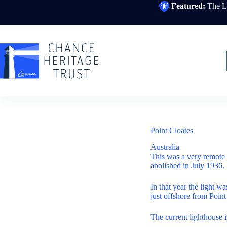
Skip
Featured:
The Li
to
content
Point Cloates
Australia
This was a very remote 
abolished in July 1936.
In that year the light w
just offshore from Poin
The current lighthouse 