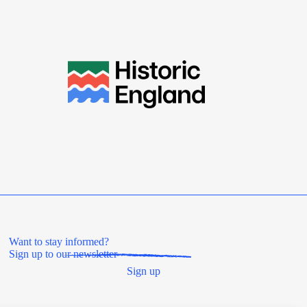
Want to stay informed?
Sign up to our newsletter
Sign up