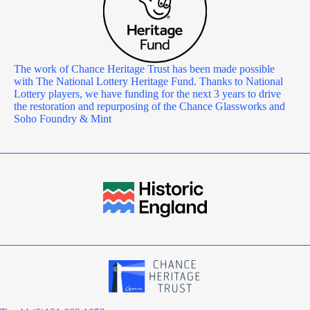
The work of Chance Heritage Trust has been made possible
with The National Lottery Heritage Fund. Thanks to National
Lottery players, we have funding for the next 3 years to drive
the restoration and repurposing of the Chance Glassworks and
Soho Foundry & Mint