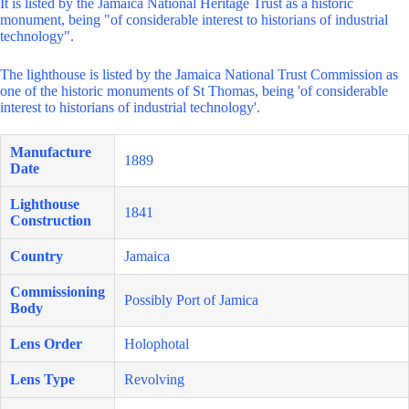
It is listed by the Jamaica National Heritage Trust as a historic
monument, being "of considerable interest to historians of industrial
technology".
The lighthouse is listed by the Jamaica National Trust Commission as
one of the historic monuments of St Thomas, being 'of considerable
interest to historians of industrial technology'.
Manufacture
1889
Date
Lighthouse
1841
Construction
Country
Jamaica
Commissioning
Possibly Port of Jamica
Body
Lens Order
Holophotal
Lens Type
Revolving