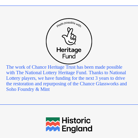
The work of Chance Heritage Trust has been made possible
with The National Lottery Heritage Fund. Thanks to National
Lottery players, we have funding for the next 3 years to drive
the restoration and repurposing of the Chance Glassworks and
Soho Foundry & Mint