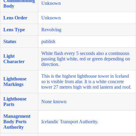
Commissioning
Unknown
Body
Lens Order
Unknown
Lens Type
Revolving
Status
publish
White flash every 5 seconds also a continuous
Light
passing light white, red or green depending on
Character
direction.
This is the highest lighthouse tower in Iceland
Lighthouse
so is visible from afar. It is a white concrete
Markings
tower 27 metres high with red lantern and roof.
Lighthouse
None known
Parts
Management
Body Ports
Icelandic Transport Authority.
Authority