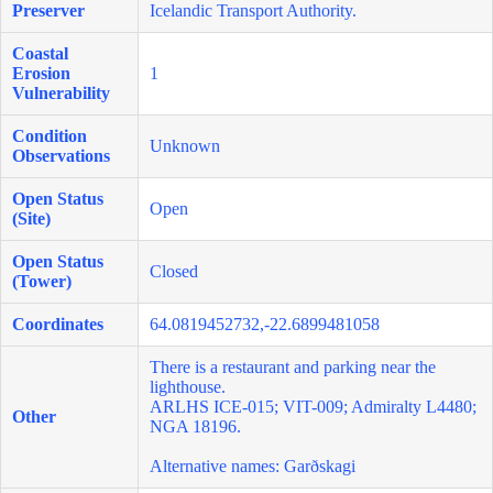
Preserver
Icelandic Transport Authority.
Coastal
Erosion
1
Vulnerability
Condition
Unknown
Observations
Open Status
Open
(Site)
Open Status
Closed
(Tower)
Coordinates
64.0819452732,-22.6899481058
There is a restaurant and parking near the
lighthouse.
ARLHS ICE-015; VIT-009; Admiralty L4480;
Other
NGA 18196.
Alternative names: Garðskagi