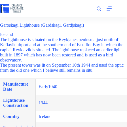
Skip
to
content
Garoskagi Lighthouse (Gardskagi, Gardjskagi)
Iceland
The lighthouse is situated on the Reykjanes peninsula just north of
Keflavik airport and at the southern end of Faxafloi Bay in which the
capital Reykjavik is situated. The lighthouse replaced an earlier light
built in 1897 which has now been restored and is used as a bird
observatory.
The present tower was lit on September 10th 1944 and used the optic
from the old one which I believe still remains in situ.
Manufacture
Early1940
Date
Lighthouse
1944
Construction
Country
Iceland