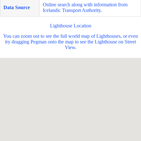
Online search along with information from
Data Source
Icelandic Transport Authority.
Lighthouse Location
You can zoom out to see the full world map of Lighthouses, or even
try dragging Pegman onto the map to see the Lighthouse on Street
View.