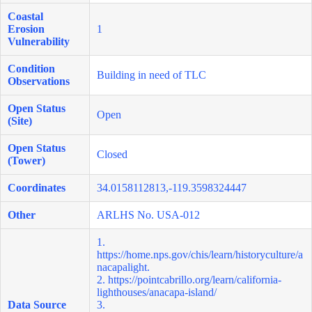
Coastal
Erosion
1
Vulnerability
Condition
Building in need of TLC
Observations
Open Status
Open
(Site)
Open Status
Closed
(Tower)
Coordinates
34.0158112813,-119.3598324447
Other
ARLHS No. USA-012
1.
https://home.nps.gov/chis/learn/historyculture/a
nacapalight
.
2.
https://pointcabrillo.org/learn/california-
lighthouses/anacapa-island/
Data Source
3.