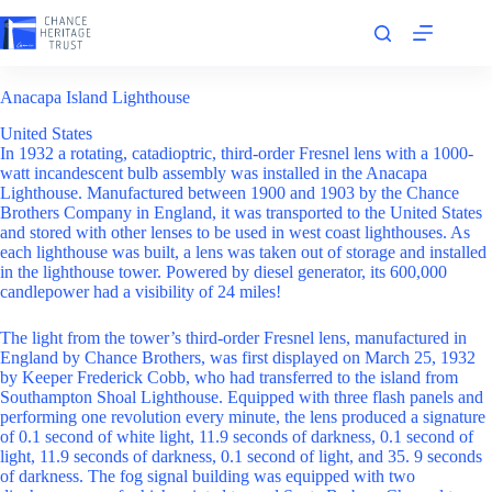
Skip
to
content
Anacapa Island Lighthouse
United States
In 1932 a rotating, catadioptric, third-order Fresnel lens with a 1000-
watt incandescent bulb assembly was installed in the Anacapa
Lighthouse. Manufactured between 1900 and 1903 by the Chance
Brothers Company in England, it was transported to the United States
and stored with other lenses to be used in west coast lighthouses. As
each lighthouse was built, a lens was taken out of storage and installed
in the lighthouse tower. Powered by diesel generator, its 600,000
candlepower had a visibility of 24 miles!
The light from the tower’s third-order Fresnel lens, manufactured in
England by Chance Brothers, was first displayed on March 25, 1932
by Keeper Frederick Cobb, who had transferred to the island from
Southampton Shoal Lighthouse. Equipped with three flash panels and
performing one revolution every minute, the lens produced a signature
of 0.1 second of white light, 11.9 seconds of darkness, 0.1 second of
light, 11.9 seconds of darkness, 0.1 second of light, and 35. 9 seconds
of darkness. The fog signal building was equipped with two