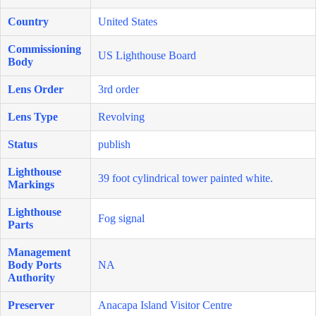
Country
United States
Commissioning
US Lighthouse Board
Body
Lens Order
3rd order
Lens Type
Revolving
Status
publish
Lighthouse
39 foot cylindrical tower painted white.
Markings
Lighthouse
Fog signal
Parts
Management
Body Ports
NA
Authority
Preserver
Anacapa Island Visitor Centre