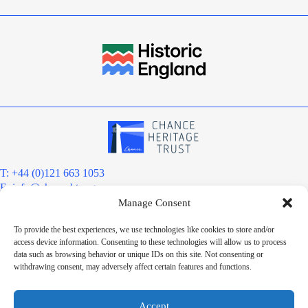
T: +44 (0)121 663 1053
E:
info@chanceht.org
Manage Consent
Registered address:
Chance Heritage Trust
To provide the best experiences, we use technologies like cookies to store and/or
C/O E R Grove & Co. Ltd, Grove House, Coombs Wood Court, Steel
access device information. Consenting to these technologies will allow us to process
Park Road, Halesowen, West Midlands. B62 8BF
data such as browsing behavior or unique IDs on this site. Not consenting or
Want to stay informed?
withdrawing consent, may adversely affect certain features and functions.
Sign up to our newsletter
Sign up
Accept