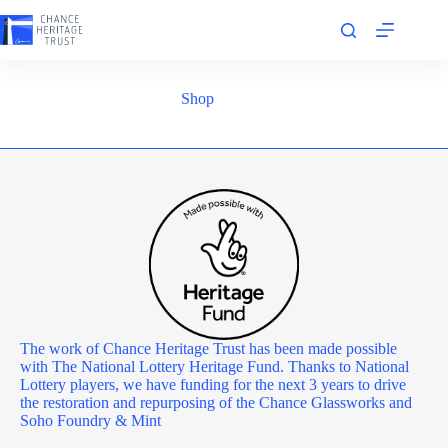
Skip
to
content
Shop
The work of Chance Heritage Trust has been made possible
with The National Lottery Heritage Fund. Thanks to National
Lottery players, we have funding for the next 3 years to drive
the restoration and repurposing of the Chance Glassworks and
Soho Foundry & Mint