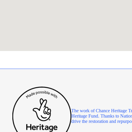
The work of Chance Heritage Tr
Heritage Fund. Thanks to Nationa
drive the restoration and repu