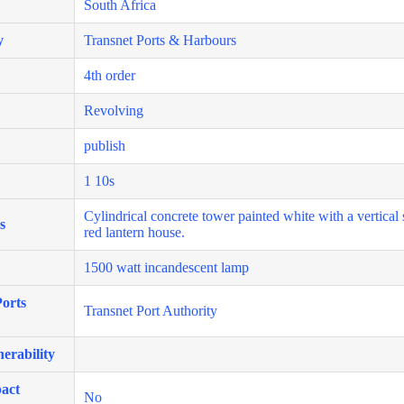
South Africa
y
Transnet Ports & Harbours
4th order
Revolving
publish
1 10s
Cylindrical concrete tower painted white with a vertical 
s
red lantern house.
1500 watt incandescent lamp
orts
Transnet Port Authority
erability
act
No