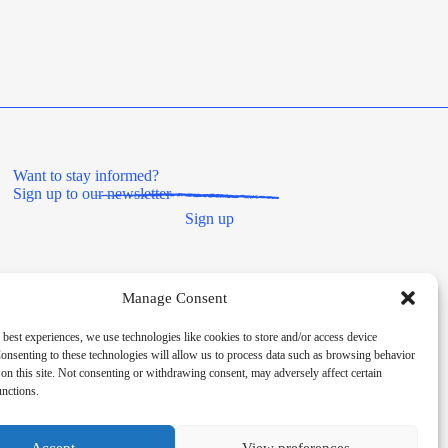
Want to stay informed?
Sign up to our newsletter
Sign up
Manage Consent
 best experiences, we use technologies like cookies to store and/or access device
onsenting to these technologies will allow us to process data such as browsing behavior
on this site. Not consenting or withdrawing consent, may adversely affect certain
unctions.
Societies Act 2014, registered number 8180. HMRC Charitable
Accept
View preferences