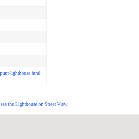
-punt-lighthouse.html
see the Lighthouse on Street View.