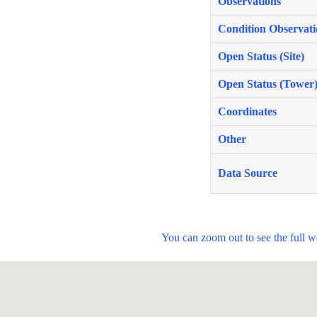
Observations
Condition Observati
Open Status (Site)
Open Status (Tower
Coordinates
Other
Data Source
You can zoom out to see the full 