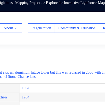
ghthouse Mapping Project - >
Explore the Interactive Lighthouse Map
About
Regeneration
Community & Education
R
et atop an aluminium lattice tower but this was replaced in 2006 with t
-panel Stone-Chance lens.
1964
tion
1964