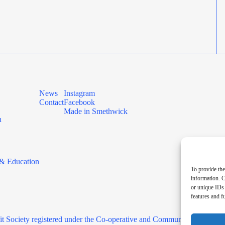
News
Instagram
Contact
Facebook
Made in Smethwick
n
& Education
To provide the
information. C
or unique IDs 
features and f
it Society registered under the Co-operative and Community Benefit 