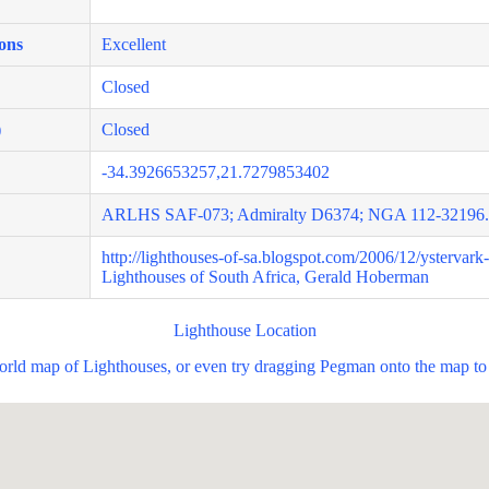
ons
Excellent
Closed
)
Closed
-34.3926653257,21.7279853402
ARLHS SAF-073; Admiralty D6374; NGA 112-32196.
http://lighthouses-of-sa.blogspot.com/2006/12/ystervark
Lighthouses of South Africa, Gerald Hoberman
Lighthouse Location
world map of Lighthouses, or even try dragging Pegman onto the map to 