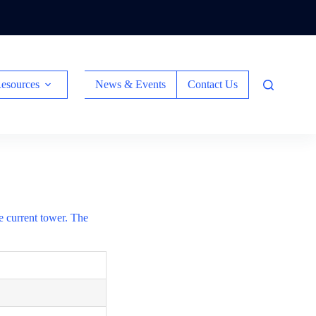
esources
News & Events
Contact Us
he current tower. The