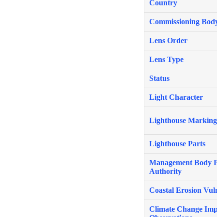
Country
Commissioning Bod
Lens Order
Lens Type
Status
Light Character
Lighthouse Marking
Lighthouse Parts
Management Body P
Authority
Coastal Erosion Vuln
Climate Change Imp