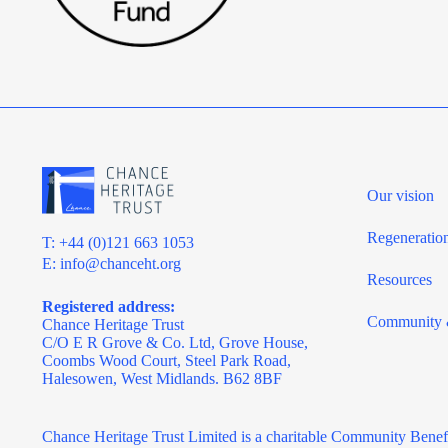
Our vision
Regeneratio
T: +44 (0)121 663 1053
E:
info@chanceht.org
Resources
Registered address:
Community 
Chance Heritage Trust
C/O E R Grove & Co. Ltd, Grove House,
Coombs Wood Court, Steel Park Road,
Halesowen, West Midlands. B62 8BF
Chance Heritage Trust Limited is a charitable Community Benef