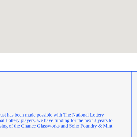
ust has been made possible with The National Lottery
l Lottery players, we have funding for the next 3 years to
rposing of the Chance Glassworks and Soho Foundry & Mint