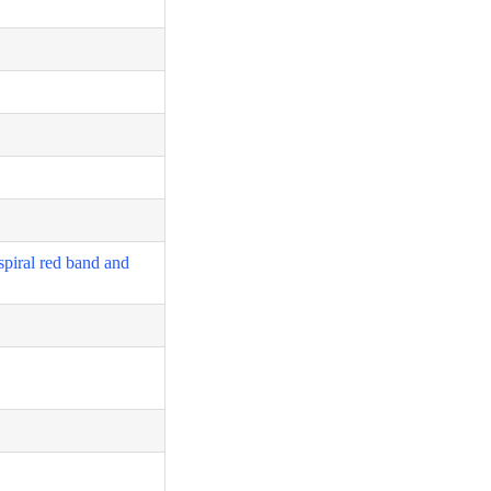
spiral red band and