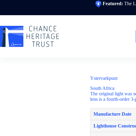
Skip
Featured:
The Li
to
content
Ystervarkpunt
South Africa
The original light was s
lens is a fourth-order 3
Manufacture Date
Lighthouse Construc