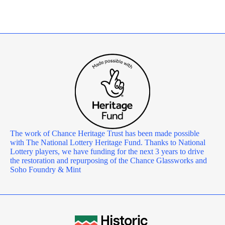
The work of Chance Heritage Trust has been made possible
with The National Lottery Heritage Fund. Thanks to National
Lottery players, we have funding for the next 3 years to drive
the restoration and repurposing of the Chance Glassworks and
Soho Foundry & Mint