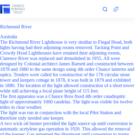
Skip
to
content
Richmond River
Australia
The Richmond River Lighthouse is very similiar to Fingal Head, both
lights having had their adjoining rooms removed. Tacking Point and
Crowdy Head Lighthouses have retained their adjoining rooms,
Clarence River was replaced and demolished in 1955. All were
designed by Colonial architect James Barnett and constructed between
1878 and 1880 to the same design using 4th order Chance lanterns and
optics. Tenders were called for construction of the 17ft circular stone
tower and keepers cottage in 1878, it was built in 1879 and exhibited
in 1880. The location of the light allowed construction of a short tower
while still achieving a focal plane height of 115 feet.
The first apparatus was a Chance Bros fixed 4th order catadioptric
light of approximately 1000 candelas. The light was visible for twelve
miles in clear weather.
The light was run in conjunction with the local Pilot Station and
therefore only needed one keeper.
A two wick oil burner provided the light source up until conversion to
automatic acetylene gas operation in 1920. This allowed the removal
of the keeper. Gas remained the illuminant until conversion to mains