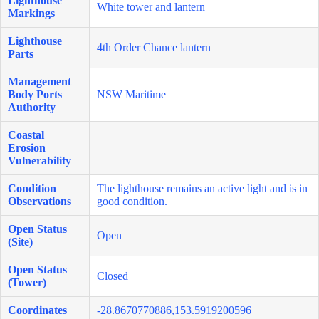
Lighthouse
White tower and lantern
Markings
Lighthouse
4th Order Chance lantern
Parts
Management
Body Ports
NSW Maritime
Authority
Coastal
Erosion
Vulnerability
Condition
The lighthouse remains an active light and is in
Observations
good condition.
Open Status
Open
(Site)
Open Status
Closed
(Tower)
Coordinates
-28.8670770886,153.5919200596