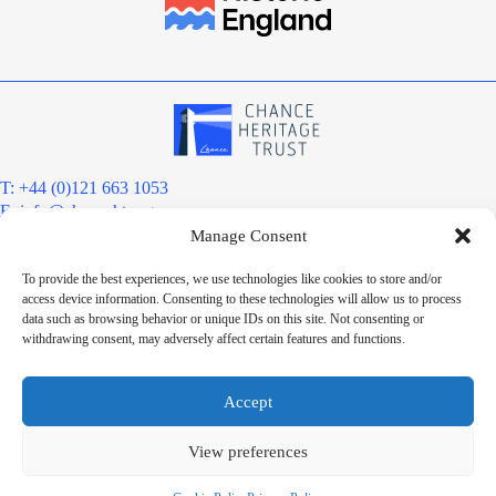
T: +44 (0)121 663 1053
E:
info@chanceht.org
Manage Consent
Registered address:
Chance Heritage Trust
To provide the best experiences, we use technologies like cookies to store and/or
C/O E R Grove & Co. Ltd, Grove House, Coombs Wood Court, Steel
access device information. Consenting to these technologies will allow us to process
Park Road, Halesowen, West Midlands. B62 8BF
data such as browsing behavior or unique IDs on this site. Not consenting or
Want to stay informed?
withdrawing consent, may adversely affect certain features and functions.
Sign up to our newsletter
Sign up
Accept
Chance Heritage Trust Limited is a charitable Community Benefit
Society registered under the Co-operative and Community Benefit
View preferences
Societies Act 2014, registered number 8180. HMRC Charitable Status
Registration: ZD06279. VAT No: 227 6121 25