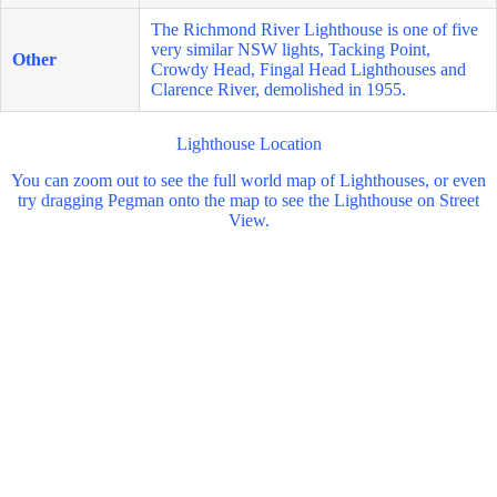
The Richmond River Lighthouse is one of five
very similar NSW lights, Tacking Point,
Other
Crowdy Head, Fingal Head Lighthouses and
Clarence River, demolished in 1955.
Lighthouse Location
You can zoom out to see the full world map of Lighthouses, or even
try dragging Pegman onto the map to see the Lighthouse on Street
View.