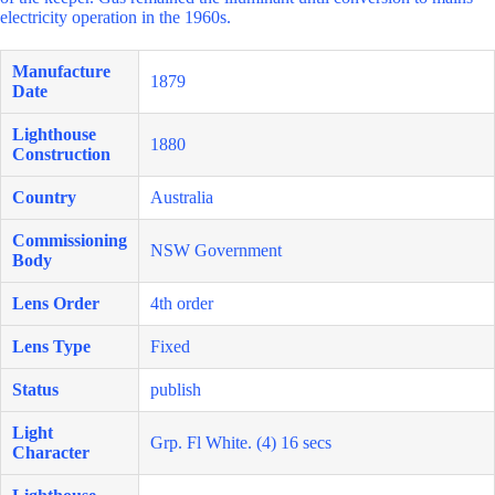
electricity operation in the 1960s.
Manufacture
1879
Date
Lighthouse
1880
Construction
Country
Australia
Commissioning
NSW Government
Body
Lens Order
4th order
Lens Type
Fixed
Status
publish
Light
Grp. Fl White. (4) 16 secs
Character