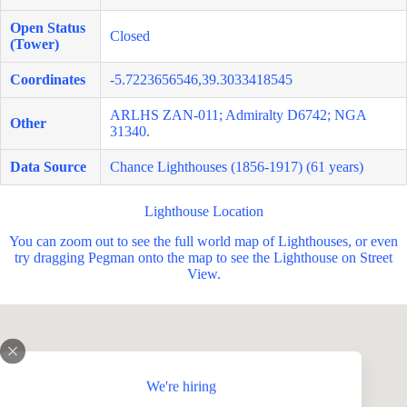
Open Status
Closed
(Tower)
Coordinates
-5.7223656546,39.3033418545
ARLHS ZAN-011; Admiralty D6742; NGA
Other
31340.
Data Source
Chance Lighthouses (1856-1917) (61 years)
Lighthouse Location
You can zoom out to see the full world map of Lighthouses, or even
try dragging Pegman onto the map to see the Lighthouse on Street
View.
We're hiring