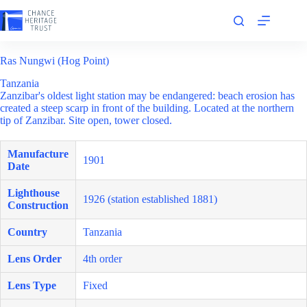
Skip
to
content
Ras Nungwi (Hog Point)
Tanzania
Zanzibar's oldest light station may be endangered: beach erosion has
created a steep scarp in front of the building. Located at the northern
tip of Zanzibar. Site open, tower closed.
Manufacture
1901
Date
Lighthouse
1926 (station established 1881)
Construction
Country
Tanzania
Lens Order
4th order
Lens Type
Fixed