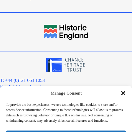
T: +44 (0)121 663 1053
E:
info@chanceht.org
Manage Consent
Registered address:
Chance Heritage Trust
To provide the best experiences, we use technologies like cookies to store and/or
C/O E R Grove & Co. Ltd, Grove House, Coombs Wood Court, Steel
access device information. Consenting to these technologies will allow us to process
Park Road, Halesowen, West Midlands. B62 8BF
data such as browsing behavior or unique IDs on this site. Not consenting or
Want to stay informed?
withdrawing consent, may adversely affect certain features and functions.
Sign up to our newsletter