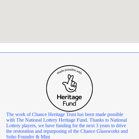
The work of Chance Heritage Trust has been made possible
with The National Lottery Heritage Fund. Thanks to National
Lottery players, we have funding for the next 3 years to drive
the restoration and repurposing of the Chance Glassworks and
Soho Foundry & Mint