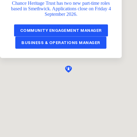
Chance Heritage Trust has two new part-time roles
based in Smethwick. Applications close on Friday 4
September 2026.
COMMUNITY ENGAGEMENT MANAGER
BUSINESS & OPERATIONS MANAGER