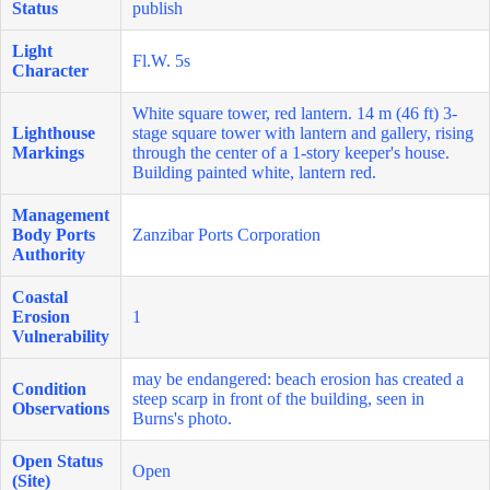
Status
publish
Light
Fl.W. 5s
Character
White square tower, red lantern. 14 m (46 ft) 3-
Lighthouse
stage square tower with lantern and gallery, rising
Markings
through the center of a 1-story keeper's house.
Building painted white, lantern red.
Management
Body Ports
Zanzibar Ports Corporation
Authority
Coastal
Erosion
1
Vulnerability
may be endangered: beach erosion has created a
Condition
steep scarp in front of the building, seen in
Observations
Burns's photo.
Open Status
Open
(Site)