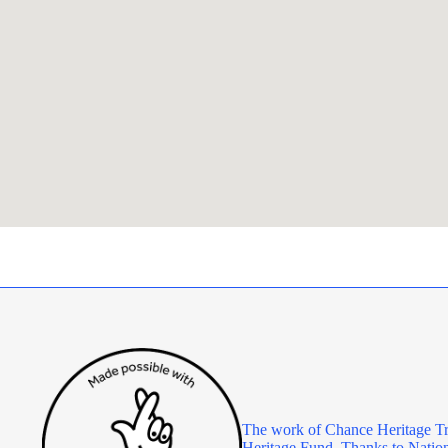
The work of Chance Heritage Tr
Heritage Fund. Thanks to Nationa