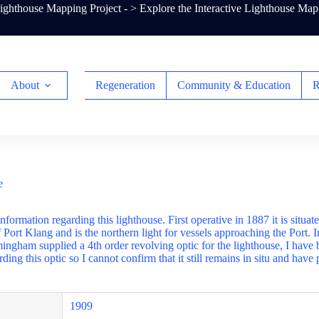
ghthouse Mapping Project - >
Explore the Interactive Lighthouse Map
About
Regeneration
Community & Education
R
e
information regarding this lighthouse. First operative in 1887 it is situat
f Port Klang and is the northern light for vessels approaching the Port.
ngham supplied a 4th order revolving optic for the lighthouse, I have 
ding this optic so I cannot confirm that it still remains in situ and have 
1909