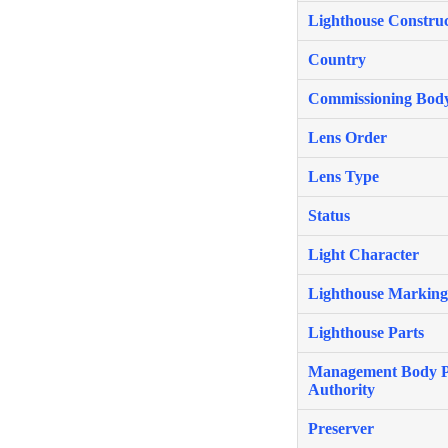
Lighthouse Construc
Country
Commissioning Bod
Lens Order
Lens Type
Status
Light Character
Lighthouse Marking
Lighthouse Parts
Management Body P
Authority
Preserver