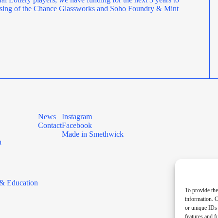
rposing of the Chance Glassworks and Soho Foundry & Mint
News
Instagram
Contact
Facebook
Made in Smethwick
n
& Education
To provide the
information. C
or unique IDs 
features and f