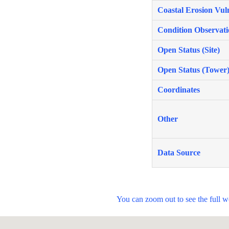
Coastal Erosion Vuln
Condition Observati
Open Status (Site)
Open Status (Tower
Coordinates
Other
Data Source
You can zoom out to see the full 