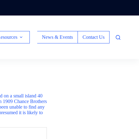
esources
News & Events
Contact Us
ed on a small island 40
 In 1909 Chance Brothers
been unable to find any
presumed it is likely to