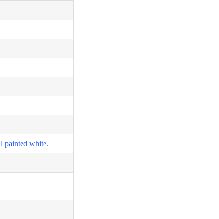
l painted white.