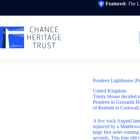
Skip
Featured:
The Li
to
content
Pendeen Lighthouse (P
United Kingdom
Trinity House decided t
Pendeen to Gurnards He
of Redruth in Cornwall.
A five wick Argand la
replaced by a Matthews
large first order rotati
seconds. This lens still