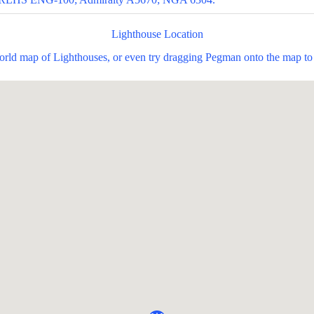
Lighthouse Location
world map of Lighthouses, or even try dragging Pegman onto the map to 