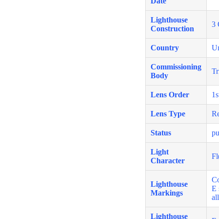
Date
Lighthouse
3 
Construction
Country
U
Commissioning
Tr
Body
Lens Order
1s
Lens Type
Re
Status
pu
Light
Fl
Character
Co
Lighthouse
E 
Markings
al
Lighthouse