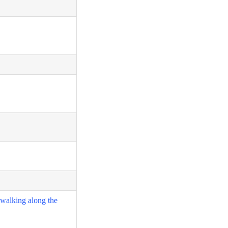
 walking along the