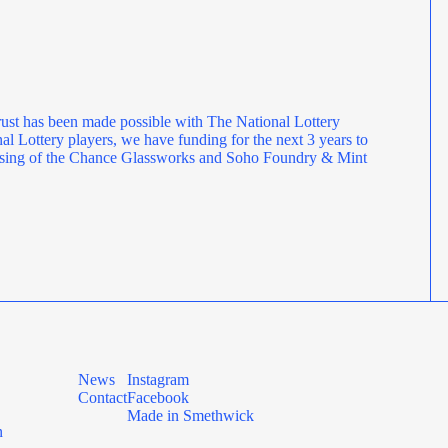
ust has been made possible with The National Lottery
l Lottery players, we have funding for the next 3 years to
rposing of the Chance Glassworks and Soho Foundry & Mint
News
Instagram
Contact
Facebook
Made in Smethwick
n