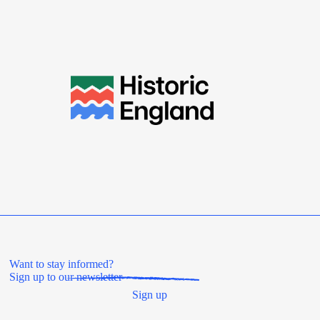
Want to stay informed?
Sign up to our newsletter
Sign up