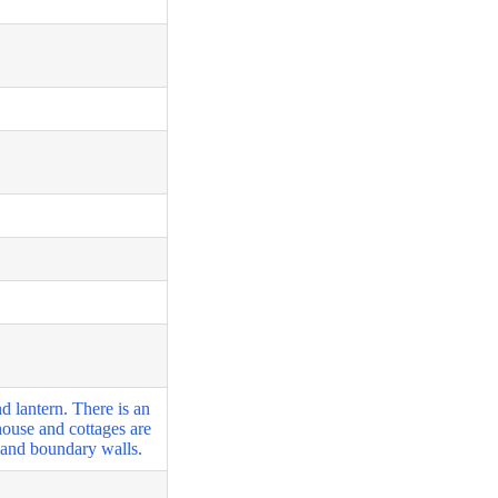
 lantern. There is an
thouse and cottages are
s and boundary walls.