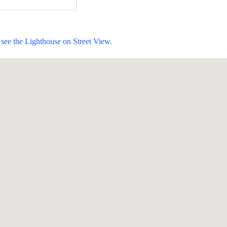
see the Lighthouse on Street View.