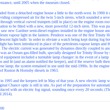
nzance, until 2005 when the museum closed.
ed from a detached engine house a little to the north-west. In 1900 it c
viding compressed air for the twin 5-inch sirens, which sounded a seve
 through vertical curved trumpets (still in place) on the engine room r
station to be fitted with a new, more powerful 12-inch siren. This was pa
h saw new Gardner semi-diesel engines installed in the engine house and 
leum vapour light in the lantern. Pendeen was one of the first Trinity H
escent light bulb: 'in order to obviate a watch being kept during fog bo
c light has been introduced in place of the petroleum-vapour lamps and t
. The electric current was generated by dynamos directly coupled to ano
was an Osram gas-filled bulb, specially designed for Trinity House by 
equipment included a turntable lamp changer: in the event of a lamp fa
n and lit (and an alarm notified the keeper), and if the reserve bulb then
lene lamp; the system remained in use until the mid-1990s. In the engin
 of Ruston & Hornsby diesels in 1963.
 in 1995 and the keepers left in May of that year. A new electric lamp 
ginal Chance optic is still in situ. As part of the preparation for automa
aced with an electric fog signal, sounding once every 20 seconds; (Th
l 2014).
900