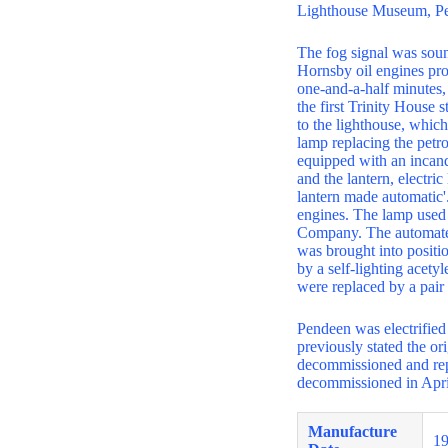
Lighthouse Museum, Pe
The fog signal was sound
Hornsby oil engines pro
one-and-a-half minutes,
the first Trinity House 
to the lighthouse, whic
lamp replacing the petro
equipped with an incand
and the lantern, electri
lantern made automatic'
engines. The lamp used 
Company. The automated 
was brought into positio
by a self-lighting acety
were replaced by a pair
Pendeen was electrified
previously stated the ori
decommissioned and repl
decommissioned in Apri
Manufacture
1