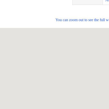
You can zoom out to see the full 