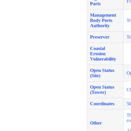
Fo
Parts
Management
Body Ports
Tr
Authority
Preserver
Tr
Coastal
Erosion
Vulnerability
Open Status
O
(Site)
Open Status
Cl
(Tower)
Coordinates
50
Th
co
Other
A