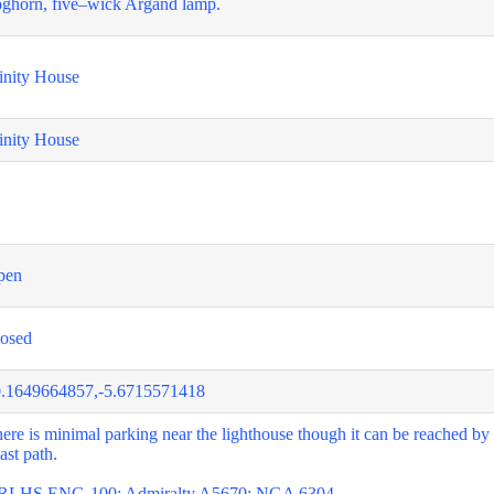
ghorn, five–wick Argand lamp.
inity House
inity House
pen
osed
.1649664857,-5.6715571418
ere is minimal parking near the lighthouse though it can be reached by
ast path.
RLHS ENG-100; Admiralty A5670; NGA 6304.