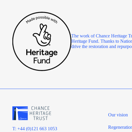
The work of Chance Heritage Tr
Heritage Fund. Thanks to Nationa
drive the restoration and repu
Our vision
Regeneratio
T: +44 (0)121 663 1053