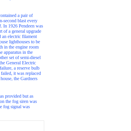
ontained a pair of
n-second blast every
oof. In 1926 Pendeen was
rt of a general upgrade
an electric filament
ouse lighthouses to be
th in the engine room
he apparatus in the
ther set of semi-diesel
the General Electric
ilure, a reserve bulb
 failed, it was replaced
e house, the Gardners
was provided but as
tion the fog siren was
e fog signal was