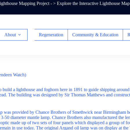
ghthouse Mapping Project - >
Explore the Interactive Lighthouse Map
About
Regeneration
Community & Education
R
endeen Watch)
o build a lighthouse and foghorn here in 1891 to guide shipping around 
ad. The building was designed by Sir Thomas Matthews and construc
mp was provided by Chance Brothers of Smethwick near Birmingham h
 3-50 diameter mantle lamp. Chance Brothers also manufactured the le
ng optic made up of two sets of four panels which displayed a group of fo
 remain in use today. The original Argand oil lamp was on display at th