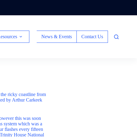
esources
News & Events
Contact Us
the ricky coastline from
ted by Arthur Carkeek
owever this was soon
ns system which was a
ur flashes every fifteen
e Trinity House National