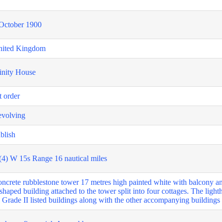
October 1900
nited Kingdom
inity House
t order
volving
blish
(4) W 15s Range 16 nautical miles
ncrete rubblestone tower 17 metres high painted white with balcony and
shaped building attached to the tower split into four cottages. The ligh
l Grade II listed buildings along with the other accompanying building