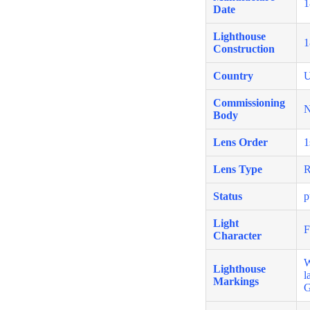
1
Date
Lighthouse
1
Construction
Country
U
Commissioning
N
Body
Lens Order
1
Lens Type
R
Status
p
Light
F
Character
W
Lighthouse
l
Markings
G