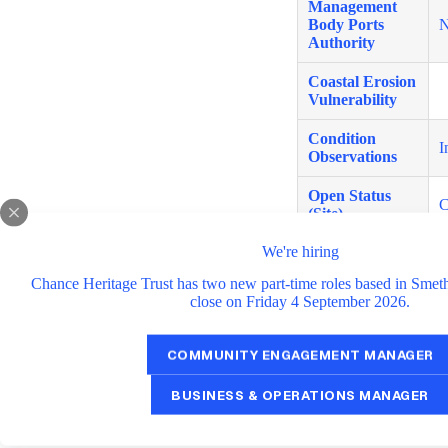
Management
Body Ports
N
Authority
Coastal Erosion
Vulnerability
Condition
I
Observations
Open Status
C
(Site)
We're hiring
Open Status
C
(Tower)
Chance Heritage Trust has two new part-time roles based in Smet
close on Friday 4 September 2026.
Coordinates
6
Other
A
COMMUNITY ENGAGEMENT MANAGER
Data Source
S
BUSINESS & OPERATIONS MANAGER