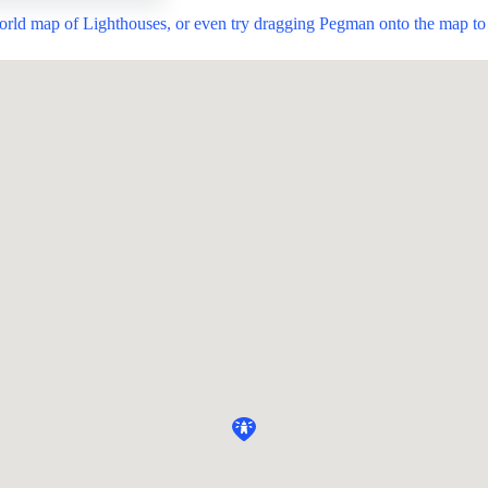
world map of Lighthouses, or even try dragging Pegman onto the map to 