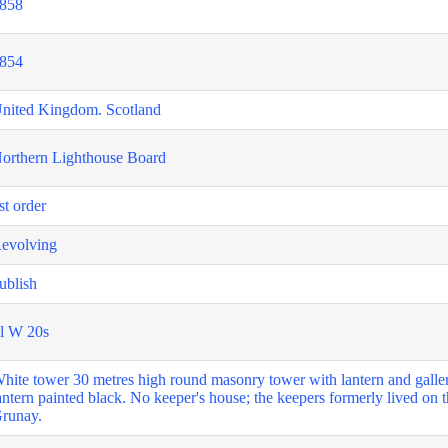
858
854
nited Kingdom. Scotland
orthern Lighthouse Board
st order
evolving
ublish
l W 20s
hite tower 30 metres high round masonry tower with lantern and galler
antern painted black. No keeper's house; the keepers formerly lived on t
runay.