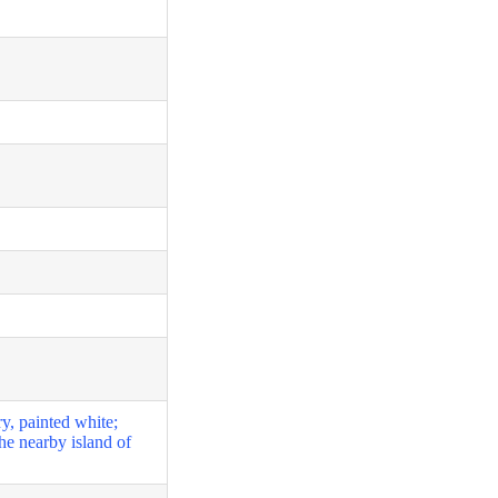
y, painted white;
he nearby island of