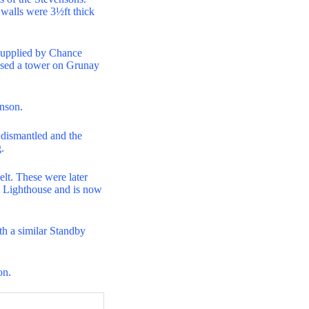
e walls were 3½ft thick
s supplied by Chance
posed a tower on Grunay
enson.
n dismantled and the
.
elt. These were later
s Lighthouse and is now
th a similar Standby
on.