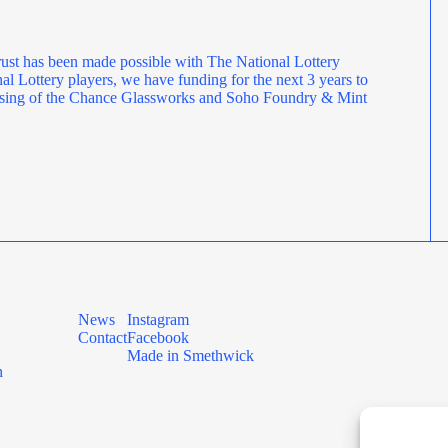
ust has been made possible with The National Lottery
l Lottery players, we have funding for the next 3 years to
rposing of the Chance Glassworks and Soho Foundry & Mint
News
Instagram
Contact
Facebook
Made in Smethwick
n