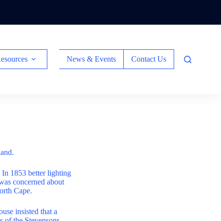
esources
News & Events
Contact Us
land.
In 1853 better lighting
 was concerned about
North Cape.
use insisted that a
s of the Stevensons.