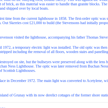
 of brick, as this material was easier to handle than granite blocks. Th
 and shipped over by local boats.
irst time from the current lighthouse in 1858. The first-order optic wa
 Out Skerries cost £21,000 to build (the Stevensons had initially pro
tevenson visited the lighthouse, accompanying his father Thomas Stev
l 1972, a temporary electric light was installed. The old optic was the
stripped including the removal of all floors, wooden stairs and panelling
destroyed on site, but the bullseyes were preserved along with the lens b
Buchan Ness Lighthouse. The optic was later removed from Buchan Nes
of Scottish Lighthouses.
lace in December 1972. The main light was converted to Acetylene, wi
 island of Grunay with its now derelict cottages of the former shore stati