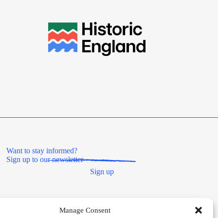
Want to stay informed?
Sign up to our newsletter
Sign up
Manage Consent