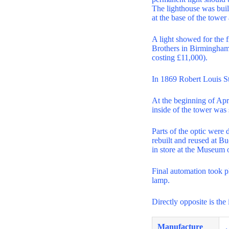
The lighthouse was built
at the base of the tower
A light showed for the f
Brothers in Birmingham.
costing £11,000).
In 1869 Robert Louis S
At the beginning of Apri
inside of the tower was 
Parts of the optic were 
rebuilt and reused at 
in store at the Museum 
Final automation took p
lamp.
Directly opposite is the
Manufacture