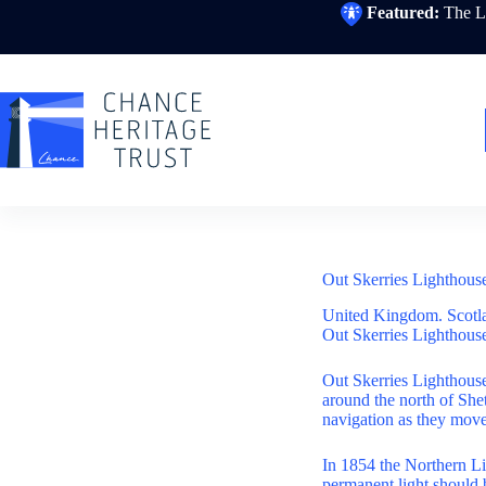
Skip
Featured:
The Li
to
content
Out Skerries Lighthous
United Kingdom. Scotl
Out Skerries Lighthouse
Out Skerries Lighthouse
around the north of Sh
navigation as they move
In 1854 the Northern Li
permanent light should 