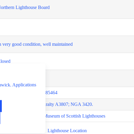
orthern Lighthouse Board
n very good condition, well maintained
losed
losed
hwick. Applications
0.4244370291,-0.7278085464
RLHS SCO-164; Admiralty A3807; NGA 3420.
ite visit, own research, Museum of Scottish Lighthouses
Lighthouse Location