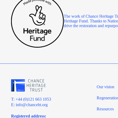
The work of Chance Heritage Tr
Heritage Fund. Thanks to Nationa
drive the restoration and repu
Our vision
Regeneratio
T: +44 (0)121 663 1053
E:
info@chanceht.org
Resources
Registered address: