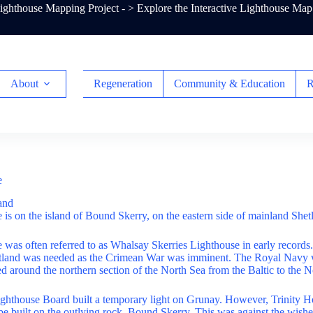
ghthouse Mapping Project - >
Explore the Interactive Lighthouse Map
About
Regeneration
Community & Education
R
e
and
 is on the island of Bound Skerry, on the eastern side of mainland Shet
 was often referred to as Whalsay Skerries Lighthouse in early records. 
etland was needed as the Crimean War was imminent. The Royal Navy
d around the northern section of the North Sea from the Baltic to the 
ghthouse Board built a temporary light on Grunay. However, Trinity Ho
be built on the outlying rock, Bound Skerry. This was against the wishe