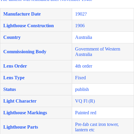
Manufacture Date
1902?
Lighthouse Construction
1906
Country
Australia
Government of Western
Commissioning Body
Australia
Lens Order
4th order
Lens Type
Fixed
Status
publish
Light Character
VQ Fl (R)
Lighthouse Markings
Painted red
Pre-fab cast iron tower,
Lighthouse Parts
lantern etc