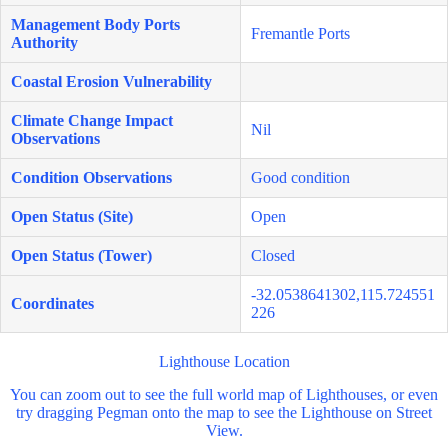
Management Body Ports
Fremantle Ports
Authority
Coastal Erosion Vulnerability
Climate Change Impact
Nil
Observations
Condition Observations
Good condition
Open Status (Site)
Open
Open Status (Tower)
Closed
-32.0538641302,115.724551
Coordinates
226
Lighthouse Location
You can zoom out to see the full world map of Lighthouses, or even
try dragging Pegman onto the map to see the Lighthouse on Street
View.