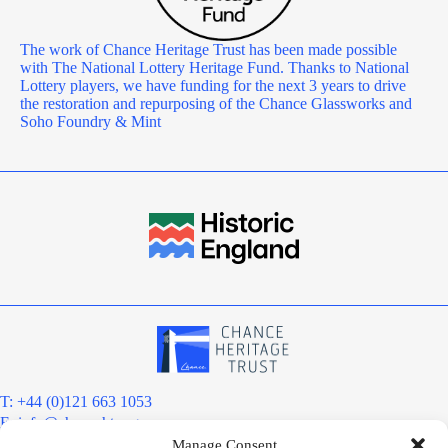
The work of Chance Heritage Trust has been made possible
with The National Lottery Heritage Fund. Thanks to National
Lottery players, we have funding for the next 3 years to drive
the restoration and repurposing of the Chance Glassworks and
Soho Foundry & Mint
T: +44 (0)121 663 1053
E:
info@chanceht.org
Manage Consent