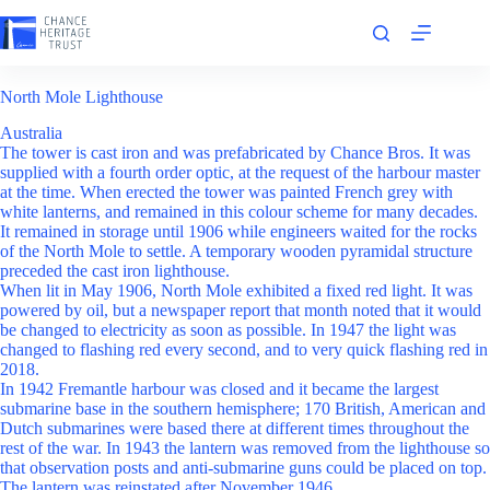
Skip
to
content
North Mole Lighthouse
Australia
The tower is cast iron and was prefabricated by Chance Bros. It was
supplied with a fourth order optic, at the request of the harbour master
at the time. When erected the tower was painted French grey with
white lanterns, and remained in this colour scheme for many decades.
It remained in storage until 1906 while engineers waited for the rocks
of the North Mole to settle. A temporary wooden pyramidal structure
preceded the cast iron lighthouse.
When lit in May 1906, North Mole exhibited a fixed red light. It was
powered by oil, but a newspaper report that month noted that it would
be changed to electricity as soon as possible. In 1947 the light was
changed to flashing red every second, and to very quick flashing red in
2018.
In 1942 Fremantle harbour was closed and it became the largest
submarine base in the southern hemisphere; 170 British, American and
Dutch submarines were based there at different times throughout the
rest of the war. In 1943 the lantern was removed from the lighthouse so
that observation posts and anti-submarine guns could be placed on top.
The lantern was reinstated after November 1946.