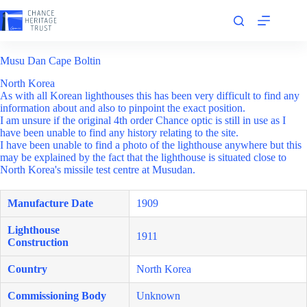
Skip
to
content
Musu Dan Cape Boltin
North Korea
As with all Korean lighthouses this has been very difficult to find any
information about and also to pinpoint the exact position.
I am unsure if the original 4th order Chance optic is still in use as I
have been unable to find any history relating to the site.
I have been unable to find a photo of the lighthouse anywhere but this
may be explained by the fact that the lighthouse is situated close to
North Korea's missile test centre at Musudan.
Manufacture Date
1909
Lighthouse
1911
Construction
Country
North Korea
Commissioning Body
Unknown