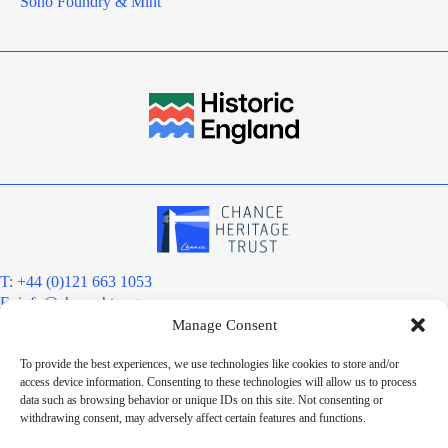
Soho Foundry & Mint
T: +44 (0)121 663 1053
E:
info@chanceht.org
Manage Consent
Registered address:
Chance Heritage Trust
To provide the best experiences, we use technologies like cookies to store and/or
C/O E R Grove & Co. Ltd, Grove House, Coombs Wood Court, Steel
access device information. Consenting to these technologies will allow us to process
Park Road, Halesowen, West Midlands. B62 8BF
data such as browsing behavior or unique IDs on this site. Not consenting or
Want to stay informed?
withdrawing consent, may adversely affect certain features and functions.
Sign up to our newsletter