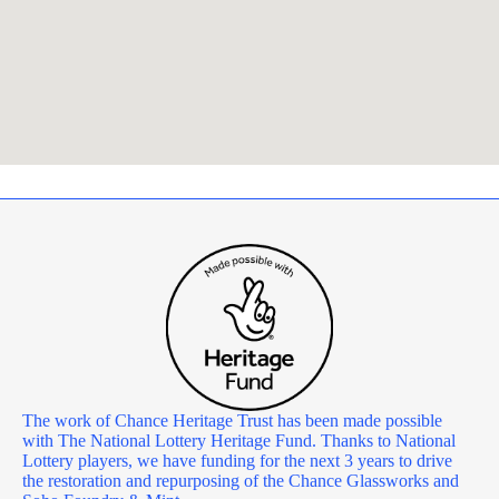
The work of Chance Heritage Trust has been made possible
with The National Lottery Heritage Fund. Thanks to National
Lottery players, we have funding for the next 3 years to drive
the restoration and repurposing of the Chance Glassworks and