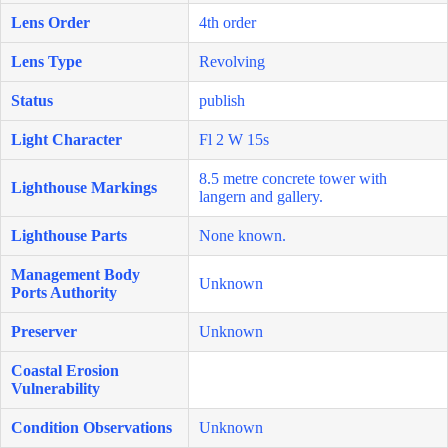
Lens Order
4th order
Lens Type
Revolving
Status
publish
Light Character
Fl 2 W 15s
8.5 metre concrete tower with
Lighthouse Markings
langern and gallery.
Lighthouse Parts
None known.
Management Body
Unknown
Ports Authority
Preserver
Unknown
Coastal Erosion
Vulnerability
Condition Observations
Unknown