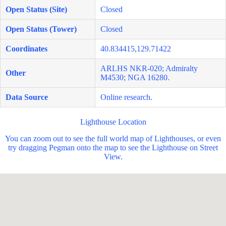
Open Status (Site)
Closed
Open Status (Tower)
Closed
Coordinates
40.834415,129.71422
ARLHS NKR-020; Admiralty
Other
M4530; NGA 16280.
Data Source
Online research.
Lighthouse Location
You can zoom out to see the full world map of Lighthouses, or even
try dragging Pegman onto the map to see the Lighthouse on Street
View.