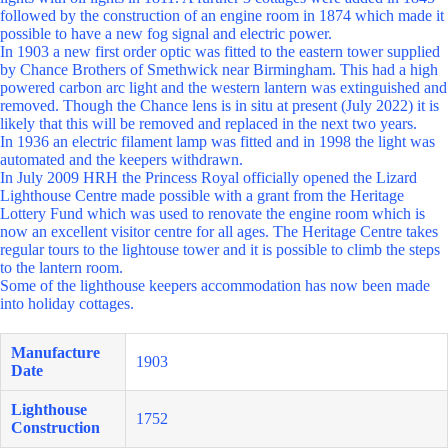
followed by the construction of an engine room in 1874 which made it
possible to have a new fog signal and electric power.
In 1903 a new first order optic was fitted to the eastern tower supplied
by Chance Brothers of Smethwick near Birmingham. This had a high
powered carbon arc light and the western lantern was extinguished and
removed. Though the Chance lens is in situ at present (July 2022) it is
likely that this will be removed and replaced in the next two years.
In 1936 an electric filament lamp was fitted and in 1998 the light was
automated and the keepers withdrawn.
In July 2009 HRH the Princess Royal officially opened the Lizard
Lighthouse Centre made possible with a grant from the Heritage
Lottery Fund which was used to renovate the engine room which is
now an excellent visitor centre for all ages. The Heritage Centre takes
regular tours to the lightouse tower and it is possible to climb the steps
to the lantern room.
Some of the lighthouse keepers accommodation has now been made
into holiday cottages.
Manufacture
1903
Date
Lighthouse
1752
Construction