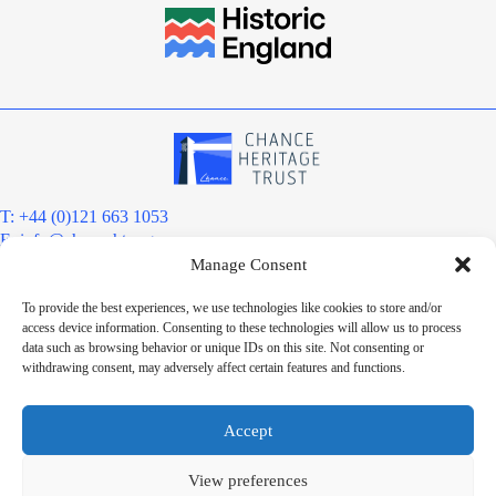
T: +44 (0)121 663 1053
E:
info@chanceht.org
Manage Consent
Registered address:
Chance Heritage Trust
To provide the best experiences, we use technologies like cookies to store and/or
C/O E R Grove & Co. Ltd, Grove House, Coombs Wood Court, Steel
access device information. Consenting to these technologies will allow us to process
Park Road, Halesowen, West Midlands. B62 8BF
data such as browsing behavior or unique IDs on this site. Not consenting or
Want to stay informed?
withdrawing consent, may adversely affect certain features and functions.
Sign up to our newsletter
Sign up
Accept
Chance Heritage Trust Limited is a charitable Community Benefit
Society registered under the Co-operative and Community Benefit
View preferences