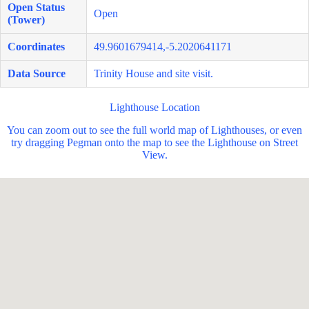
Open Status
Open
(Tower)
Coordinates
49.9601679414,-5.2020641171
Data Source
Trinity House and site visit.
Lighthouse Location
You can zoom out to see the full world map of Lighthouses, or even
try dragging Pegman onto the map to see the Lighthouse on Street
View.