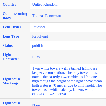
Country
United Kingdom
Commissioning
Thomas Fonnereau
Body
Lens Order
1st order
Lens Type
Revolving
Status
publish
Light
Fl 3s
Character
Twin white towers with attached lighthouse
keeper accomodation. The only tower in use
now is the easterly tower which is 19 metres
Lighthouse
high though the height of the light above mean
Markings
high water is 70 metres due to cliff height. The
tower has a white balcony, lantern, white
cupola and weather vane.
Lighthouse
None