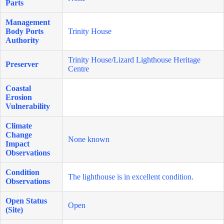
Parts
Management
Body Ports
Trinity House
Authority
Trinity House/Lizard Lighthouse Heritage
Preserver
Centre
Coastal
Erosion
Vulnerability
Climate
Change
None known
Impact
Observations
Condition
The lighthouse is in excellent condition.
Observations
Open Status
Open
(Site)