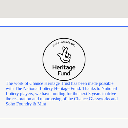
The work of Chance Heritage Trust has been made possible
with The National Lottery Heritage Fund. Thanks to National
Lottery players, we have funding for the next 3 years to drive
the restoration and repurposing of the Chance Glassworks and
Soho Foundry & Mint