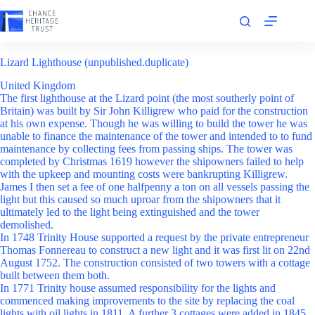
Skip
to
content
Lizard Lighthouse (unpublished.duplicate)
United Kingdom
The first lighthouse at the Lizard point (the most southerly point of
Britain) was built by Sir John Killigrew who paid for the construction
at his own expense. Though he was willing to build the tower he was
unable to finance the maintenance of the tower and intended to to fund
maintenance by collecting fees from passing ships. The tower was
completed by Christmas 1619 however the shipowners failed to help
with the upkeep and mounting costs were bankrupting Killigrew.
James I then set a fee of one halfpenny a ton on all vessels passing the
light but this caused so much uproar from the shipowners that it
ultimately led to the light being extinguished and the tower
demolished.
In 1748 Trinity House supported a request by the private entrepreneur
Thomas Fonnereau to construct a new light and it was first lit on 22nd
August 1752. The construction consisted of two towers with a cottage
built between them both.
In 1771 Trinity house assumed responsibility for the lights and
commenced making improvements to the site by replacing the coal
lights with oil lights in 1811. A further 3 cottages were added in 1845