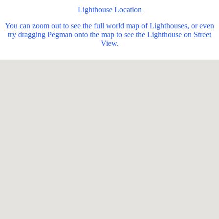
Lighthouse Location
You can zoom out to see the full world map of Lighthouses, or even
try dragging Pegman onto the map to see the Lighthouse on Street
View.