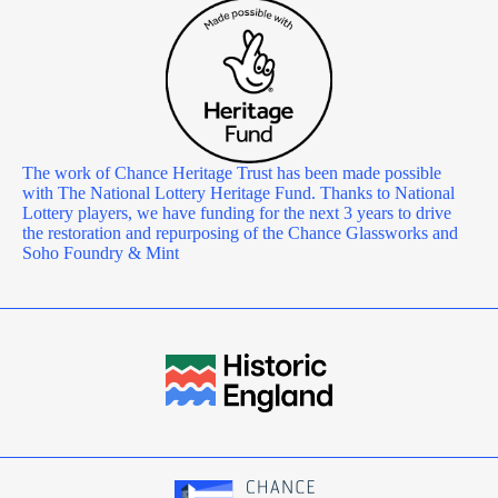
The work of Chance Heritage Trust has been made possible
with The National Lottery Heritage Fund. Thanks to National
Lottery players, we have funding for the next 3 years to drive
the restoration and repurposing of the Chance Glassworks and
Soho Foundry & Mint