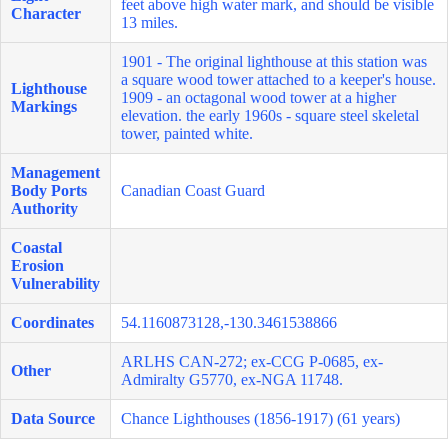
feet above high water mark, and should be visible
Character
13 miles.
1901 - The original lighthouse at this station was
a square wood tower attached to a keeper's house.
Lighthouse
1909 - an octagonal wood tower at a higher
Markings
elevation. the early 1960s - square steel skeletal
tower, painted white.
Management
Body Ports
Canadian Coast Guard
Authority
Coastal
Erosion
Vulnerability
Coordinates
54.1160873128,-130.3461538866
ARLHS CAN-272; ex-CCG P-0685, ex-
Other
Admiralty G5770, ex-NGA 11748.
Data Source
Chance Lighthouses (1856-1917) (61 years)