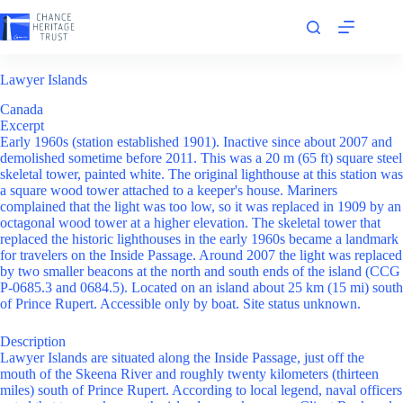
Skip
to
content
Lawyer Islands
Canada
Excerpt
Early 1960s (station established 1901). Inactive since about 2007 and
demolished sometime before 2011. This was a 20 m (65 ft) square steel
skeletal tower, painted white. The original lighthouse at this station was
a square wood tower attached to a keeper's house. Mariners
complained that the light was too low, so it was replaced in 1909 by an
octagonal wood tower at a higher elevation. The skeletal tower that
replaced the historic lighthouses in the early 1960s became a landmark
for travelers on the Inside Passage. Around 2007 the light was replaced
by two smaller beacons at the north and south ends of the island (CCG
P-0685.3 and 0684.5). Located on an island about 25 km (15 mi) south
of Prince Rupert. Accessible only by boat. Site status unknown.
Description
Lawyer Islands are situated along the Inside Passage, just off the
mouth of the Skeena River and roughly twenty kilometers (thirteen
miles) south of Prince Rupert. According to local legend, naval officers