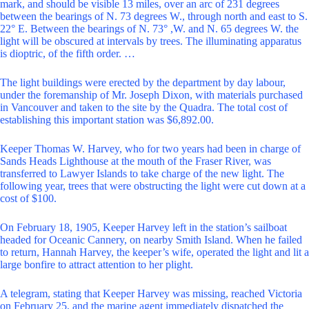
mark, and should be visible 13 miles, over an arc of 231 degrees
between the bearings of N. 73 degrees W., through north and east to S.
22° E. Between the bearings of N. 73° ,W. and N. 65 degrees W. the
light will be obscured at intervals by trees. The illuminating apparatus
is dioptric, of the fifth order. …
The light buildings were erected by the department by day labour,
under the foremanship of Mr. Joseph Dixon, with materials purchased
in Vancouver and taken to the site by the Quadra. The total cost of
establishing this important station was $6,892.00.
Keeper Thomas W. Harvey, who for two years had been in charge of
Sands Heads Lighthouse at the mouth of the Fraser River, was
transferred to Lawyer Islands to take charge of the new light. The
following year, trees that were obstructing the light were cut down at a
cost of $100.
On February 18, 1905, Keeper Harvey left in the station’s sailboat
headed for Oceanic Cannery, on nearby Smith Island. When he failed
to return, Hannah Harvey, the keeper’s wife, operated the light and lit a
large bonfire to attract attention to her plight.
A telegram, stating that Keeper Harvey was missing, reached Victoria
on February 25, and the marine agent immediately dispatched the