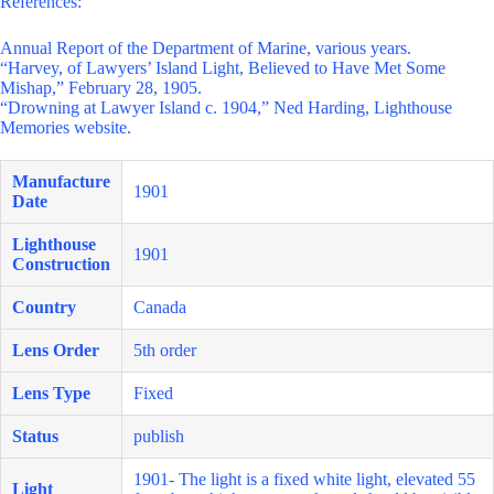
References:
Annual Report of the Department of Marine, various years.
“Harvey, of Lawyers’ Island Light, Believed to Have Met Some
Mishap,” February 28, 1905.
“Drowning at Lawyer Island c. 1904,” Ned Harding, Lighthouse
Memories website.
Manufacture
1901
Date
Lighthouse
1901
Construction
Country
Canada
Lens Order
5th order
Lens Type
Fixed
Status
publish
1901- The light is a fixed white light, elevated 55
Light