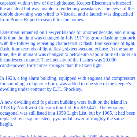
capsized within view of the lighthouse. Keeper Elsterman witnessed
the accident but was unable to render any assistance. The news of the
double drowning was wired to Victoria, and a launch was dispatched
from Prince Rupert to search for the bodies.
Elsterman remained on Lawyer Islands for another decade, and during
this time the light was changed in July 1917 to group flashing catoptric
with the following repeating characteristic: flash, four seconds of light,
flash, four seconds of light, flash, sixteen-second eclipse. At the same
time, the illuminant was changed to petroleum vapour burned under an
incandescent mantle. The intensity of the flashes was 20,000
candlepower, forty times stronger than the fixed light.
In 1923, a fog alarm building, equipped with engines and compressors
for sounding a diaphone horn, was added to one side of the keeper's
dwelling under contract by E.H. Shockley.
A new dwelling and fog alarm building were built on the island in
1958 by Northwest Construction Ltd. for $30,445. The wooden,
octagonal was still listed in a 1959 Light List, but by 1965, it had been
replaced by a square, steel, pyramidal tower of roughly the same
height.
Lawyer Islands Lighthouse was de-staffed in 1988 along with four