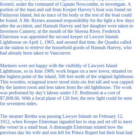
Kestrel, under the command of Captain Newcombe, to investigate. A
portion of the mast and sail from Keeper Harvey’s boat was found on
Finlayson Island, but no trace of his body or the rest of the boat could
be found. A Mr. Byrnes assumed responsibility for the light a few days
after the accident, and Hannah Harvey and her daughter were taken to
Inverness Cannery, at the mouth of the Skeena River. Frederick
Elsterman was appointed the second keeper of Lawyer Islands
Lighthouse on April 1, 1905, and around that time, the Quadra called
at the station to retrieve the household goods of Hannah Harvey, who
had already been taken to Vancouver.
Mariners were not happy with the visibility of Lawyers Island
Lighthouse, so in June 1909, work began on a new tower, situated on
the highest point of the island, 500 feet north of the original lighthouse.
This wooden, octagonal tower stood sixty-six feet tall and was capped
by the lantern room and lens taken from the old lighthouse. The work
was performed by day’s labour under J.F. Redmond at a cost of
$7,808.66. With a focal plane of 126 feet, the new light could be seen
for seventeen miles.
The steamer Bertha was passing Lawyer Islands on February 12,
1912, when Keeper Elsterman signaled her to stop and set off to meet
the vessel in a small boat. A distraught Elsterman related how the
previous day his wife and son left for Prince Rupert but their boat had