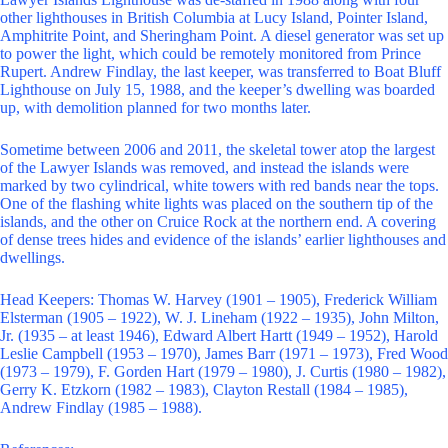
other lighthouses in British Columbia at Lucy Island, Pointer Island,
Amphitrite Point, and Sheringham Point. A diesel generator was set up
to power the light, which could be remotely monitored from Prince
Rupert. Andrew Findlay, the last keeper, was transferred to Boat Bluff
Lighthouse on July 15, 1988, and the keeper’s dwelling was boarded
up, with demolition planned for two months later.
Sometime between 2006 and 2011, the skeletal tower atop the largest
of the Lawyer Islands was removed, and instead the islands were
marked by two cylindrical, white towers with red bands near the tops.
One of the flashing white lights was placed on the southern tip of the
islands, and the other on Cruice Rock at the northern end. A covering
of dense trees hides and evidence of the islands’ earlier lighthouses and
dwellings.
Head Keepers: Thomas W. Harvey (1901 – 1905), Frederick William
Elsterman (1905 – 1922), W. J. Lineham (1922 – 1935), John Milton,
Jr. (1935 – at least 1946), Edward Albert Hartt (1949 – 1952), Harold
Leslie Campbell (1953 – 1970), James Barr (1971 – 1973), Fred Wood
(1973 – 1979), F. Gorden Hart (1979 – 1980), J. Curtis (1980 – 1982),
Gerry K. Etzkorn (1982 – 1983), Clayton Restall (1984 – 1985),
Andrew Findlay (1985 – 1988).