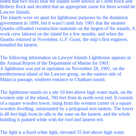
noted that two rocks near the islands were known as Client Rock and
Bribery Rock and decided that an appropriate name for them would be
Lawyer Islands.
The islands were set apart for lighthouse purposes by the dominion
government in 1899, but it wasn’t until July 1901 that the steamer
Quadra offloaded construction materials on the largest of the islands. A
work crew labored on the island for a few months, and when the
Quadra returned in November, G.F. Grant, the ship’s first engineer,
installed the lantern.
The following information on Lawyer Islands Lighthouse appears in
the Annual Report of the Department of Marine for 1901:
A lighthouse was put in operation on November 28, 1901, on the
northernmost island of the Lawyer group, on the eastern side of
Malacca passage, southern entrance to Chatham sound.
The lighthouse stands on a site 10 feet above high water mark, on the
western side of the island, 780 feet from its north-west end. It consists
of a square wooden tower, rising from the western corner of a square
wooden dwelling, surmounted by a polygonal iron lantern. The tower
is 48 feet high from its sills to the vane on the lantern, and the whole
building is painted white with the roof and lantern red.
The light is a fixed white light, elevated 55 feet above high water