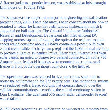
A Racon (radar transponder beacon) was established at Inishtearaght
Lighthouse on 10 June 1992.
The station was the subject of a major re-engineering and solarisation
project during 2003. There had always been concern about the power
required to rotate the large first-order lens at Inishtearaght which is
supported on ball bearings. The General Lighthouse Authorities'
Research and Development Department identified efficient DC
stepping motors capable of rotating the optic at the required rotation
speed which consume about 20 Watts continuous power. A 35 Watt
etched metal halide discharge lamp replaced the 1kWatt metal arc lamp
to provide a light of 19 nautical miles. Forty eight Solarnova 50 Watt
solar panels, arranged to charge two parallel connected 24 volt 2,750
Ampere hours lead acid batteries were mounted on stainless steel
frames in front of the operations room close to the helipad.
The operations area was reduced in size, and rooms were built to
house the equipment and the 132 battery cells. The monitoring system
was replaced with a Datac 932 unit that operates directly over the
cellular communications network to the central monitoring station in
Dun Laoghaire. The dual band X/S racon (radar transponder beacon)
was retained.
A TS3 diesel generating set, which can be switched on remotely from