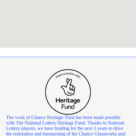
The work of Chance Heritage Trust has been made possible
with The National Lottery Heritage Fund. Thanks to National
Lottery players, we have funding for the next 3 years to drive
the restoration and repurposing of the Chance Glassworks and