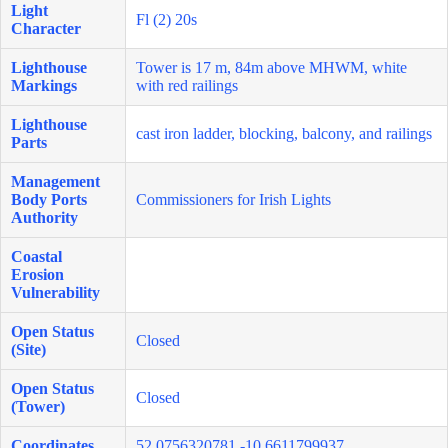
Light
Fl (2) 20s
Character
Lighthouse
Tower is 17 m, 84m above MHWM, white
Markings
with red railings
Lighthouse
cast iron ladder, blocking, balcony, and railings
Parts
Management
Body Ports
Commissioners for Irish Lights
Authority
Coastal
Erosion
Vulnerability
Open Status
Closed
(Site)
Open Status
Closed
(Tower)
Coordinates
52.0756320781,-10.6611799937