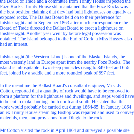
the Board of Trade and a committee from Trinity House inspected the
Foze Rocks. Trinity House still maintained that the Foze Rocks was
the best position claiming that they had built lighthouses on equally as
exposed rocks. The Ballast Board held on to their preference for
Inishtearaght and in September 1863 after much correspondence the
Board of Trade directed the Ballast Board to erect a lighthouse on
Inishtearaght. Another year went by before legal possession was
obtained. The island belonged to the Earl of Cork; a Miss Hussey also
had an interest.
Inishtearaght (the Western Island) is one of the Blasket Islands, the
most westerly land in Europe apart from the nearby Foze Rocks. The
island is inhospitable - two steep pinnacles rising to 349 feet and 656
feet, joined by a saddle and a more rounded peak of 597 feet.
In the meantime the Ballast Board's consultant engineer, Mr C.P.
Cotton, reported that a quantity of rock would have to be removed to
form a platform for the lighthouse and dwellings, and steps would have
to be cut to make landings both north and south. He stated that this
work would probably be carried out during 1864-65. In January 1864
an ex Trinity House steam tug Bishop was repaired and used to convey
materials, men, and provisions from Dingle to the rock.
Mr Cotton visited the rock in April 1864 and surveyed a possible site