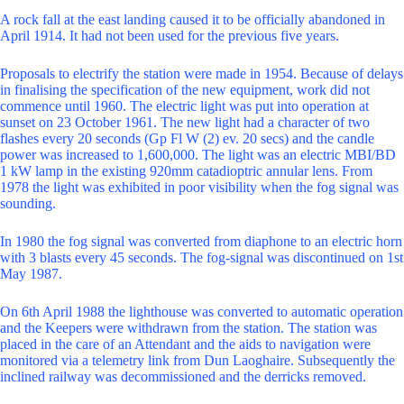
A rock fall at the east landing caused it to be officially abandoned in
April 1914. It had not been used for the previous five years.
Proposals to electrify the station were made in 1954. Because of delays
in finalising the specification of the new equipment, work did not
commence until 1960. The electric light was put into operation at
sunset on 23 October 1961. The new light had a character of two
flashes every 20 seconds (Gp Fl W (2) ev. 20 secs) and the candle
power was increased to 1,600,000. The light was an electric MBI/BD
1 kW lamp in the existing 920mm catadioptric annular lens. From
1978 the light was exhibited in poor visibility when the fog signal was
sounding.
In 1980 the fog signal was converted from diaphone to an electric horn
with 3 blasts every 45 seconds. The fog-signal was discontinued on 1st
May 1987.
On 6th April 1988 the lighthouse was converted to automatic operation
and the Keepers were withdrawn from the station. The station was
placed in the care of an Attendant and the aids to navigation were
monitored via a telemetry link from Dun Laoghaire. Subsequently the
inclined railway was decommissioned and the derricks removed.