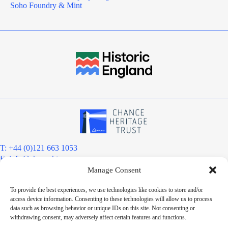
Soho Foundry & Mint
T: +44 (0)121 663 1053
E:
info@chanceht.org
Manage Consent
Registered address:
Chance Heritage Trust
To provide the best experiences, we use technologies like cookies to store and/or
C/O E R Grove & Co. Ltd, Grove House, Coombs Wood Court, Steel
access device information. Consenting to these technologies will allow us to process
Park Road, Halesowen, West Midlands. B62 8BF
data such as browsing behavior or unique IDs on this site. Not consenting or
Want to stay informed?
withdrawing consent, may adversely affect certain features and functions.
Sign up to our newsletter