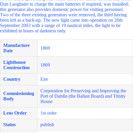
Dun Laoghaire to charge the main batteries if required, was installed;
this generator also provides domestic power for visiting personnel.
Two of the three existing generators were removed, the third having
been left as a back-up. The new light came into operation on 26th
September 2003 with a range of 19 nautical miles, the light to be
exhibited in hours of darkness only.
Manufacture
1869
Date
Lighthouse
1869
Construction
Country
Eire
Corporation for Preserving and Improving the
Commissioning
Port of Dublin (the Ballast Board) and Trinity
Body
House
Lens Order
1st order
Status
publish