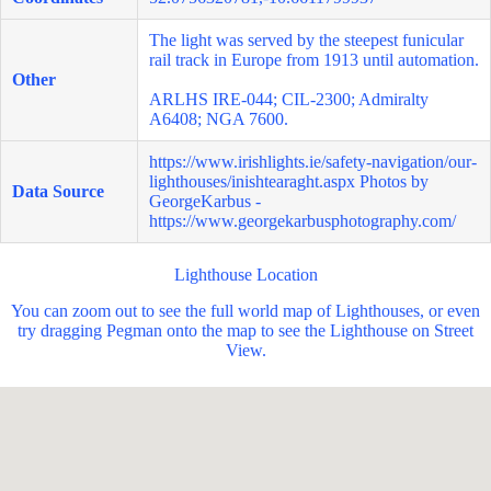
The light was served by the steepest funicular
rail track in Europe from 1913 until automation.
Other
ARLHS IRE-044; CIL-2300; Admiralty
A6408; NGA 7600.
https://www.irishlights.ie/safety-navigation/our-
lighthouses/inishtearaght.aspx
Photos by
Data Source
GeorgeKarbus -
https://www.georgekarbusphotography.com/
Lighthouse Location
You can zoom out to see the full world map of Lighthouses, or even
try dragging Pegman onto the map to see the Lighthouse on Street
View.