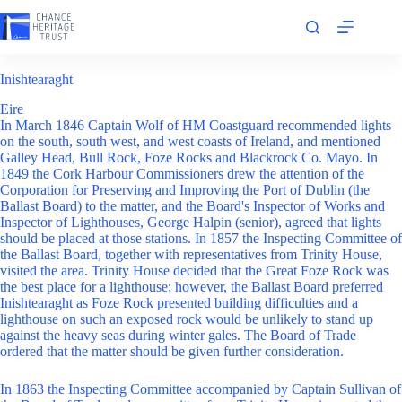
Skip
to
content
Inishtearaght
Eire
In March 1846 Captain Wolf of HM Coastguard recommended lights
on the south, south west, and west coasts of Ireland, and mentioned
Galley Head, Bull Rock, Foze Rocks and Blackrock Co. Mayo. In
1849 the Cork Harbour Commissioners drew the attention of the
Corporation for Preserving and Improving the Port of Dublin (the
Ballast Board) to the matter, and the Board's Inspector of Works and
Inspector of Lighthouses, George Halpin (senior), agreed that lights
should be placed at those stations. In 1857 the Inspecting Committee of
the Ballast Board, together with representatives from Trinity House,
visited the area. Trinity House decided that the Great Foze Rock was
the best place for a lighthouse; however, the Ballast Board preferred
Inishtearaght as Foze Rock presented building difficulties and a
lighthouse on such an exposed rock would be unlikely to stand up
against the heavy seas during winter gales. The Board of Trade
ordered that the matter should be given further consideration.
In 1863 the Inspecting Committee accompanied by Captain Sullivan of