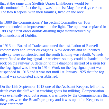
that at the same time Skelligs Upper Lighthouse would be
discontinued. In fact the light was lit on 1st May, three days earlier.
The two Keepers, with their families, lived on the rock.
In 1880 the Commissioners' Inspecting Committee on Tour
recommended an improvement in the light. The optic was replaced in
1883 by a first order double-flashing light manufactured by
Edmundsons of Dublin.
n 1913 the Board of Trade sanctioned the installation of Reavell
compressors and Petter oil engines. New derricks and an inclined
railway were constructed and the south landing was rebuilt. Wheels
were fitted to the fog signal air receivers so they could be hauled up the
rock on the railway. A decision to fit a diaphone instead of a siren for
the fog signal was taken in 1914. Work on the fog signal plant was
suspended in 1915 and it was not until 1st January 1925 that the fog
signal was completed and established.
On the 12th September 1913 one of the Assistant Keepers fell to his
death over the cliff whilst catching goats for milking. Compensation
was eventually paid but a remark was made by the Commissioners that
the goats were the Board's property and it was up to the Keepers to
look after them.