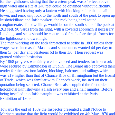
for the lighthouse, stating that the western peak was 349 feet above
high water and a site at 240 feet could be obtained without difficulty.
He suggested having only a lantern with blocking rather than a tall
tower, and removing rock to the north and south of the peak to open up
Inishvickillane and Inishtooskert, the rock being hard sound
conglomerate. The dwellings would be on the south side of the peak at
263 feet, 90 yards from the light, with a covered approach if necessary.
Landings and steps should be constructed first before the platforms for
the lighthouse and dwellings.
The men working on the rock threatened to strike in 1866 unless their
wages were increased. Masons and stonecutters wanted 4d per day to
their 5/- per day and plasterers 6d to their 3/6. Their request was
granted without hesitation.
By 1868 progress was fairly well advanced and tenders for iron work
were secured by Edmundson of Dublin. The Board also approved their
tender for the cast iron ladder, blocking, balcony, and railings which
was £19 higher than that of Chance Bros of Birmingham but the Board
of Trade, which was familiar with Chance's work, insisted on their
quotation being selected. Chance Bros also supplied the first order
holophotal light showing a flash every one and a half minutes. Before
being installed into Inishtearaght it was exhibited at the Paris
Exhibition of 1869.
Towards the end of 1869 the Inspector presented a draft Notice to
Mariners stating that the light would be exhibited on 4th May 1870 and