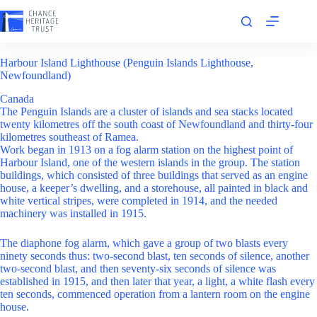
Skip
to
content
Harbour Island Lighthouse (Penguin Islands Lighthouse,
Newfoundland)
Canada
The Penguin Islands are a cluster of islands and sea stacks located
twenty kilometres off the south coast of Newfoundland and thirty-four
kilometres southeast of Ramea.
Work began in 1913 on a fog alarm station on the highest point of
Harbour Island, one of the western islands in the group. The station
buildings, which consisted of three buildings that served as an engine
house, a keeper’s dwelling, and a storehouse, all painted in black and
white vertical stripes, were completed in 1914, and the needed
machinery was installed in 1915.
The diaphone fog alarm, which gave a group of two blasts every
ninety seconds thus: two-second blast, ten seconds of silence, another
two-second blast, and then seventy-six seconds of silence was
established in 1915, and then later that year, a light, a white flash every
ten seconds, commenced operation from a lantern room on the engine
house.