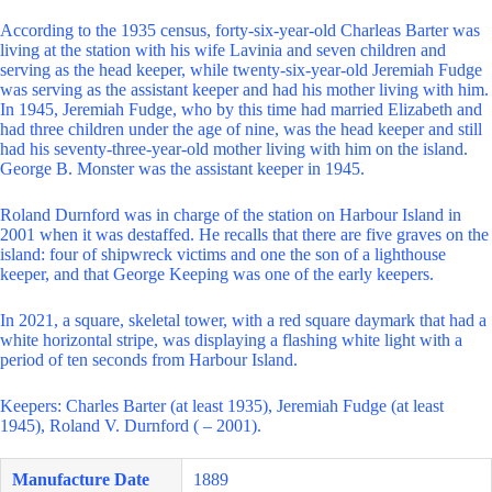
According to the 1935 census, forty-six-year-old Charleas Barter was
living at the station with his wife Lavinia and seven children and
serving as the head keeper, while twenty-six-year-old Jeremiah Fudge
was serving as the assistant keeper and had his mother living with him.
In 1945, Jeremiah Fudge, who by this time had married Elizabeth and
had three children under the age of nine, was the head keeper and still
had his seventy-three-year-old mother living with him on the island.
George B. Monster was the assistant keeper in 1945.
Roland Durnford was in charge of the station on Harbour Island in
2001 when it was destaffed. He recalls that there are five graves on the
island: four of shipwreck victims and one the son of a lighthouse
keeper, and that George Keeping was one of the early keepers.
In 2021, a square, skeletal tower, with a red square daymark that had a
white horizontal stripe, was displaying a flashing white light with a
period of ten seconds from Harbour Island.
Keepers: Charles Barter (at least 1935), Jeremiah Fudge (at least
1945), Roland V. Durnford ( – 2001).
Manufacture Date
1889