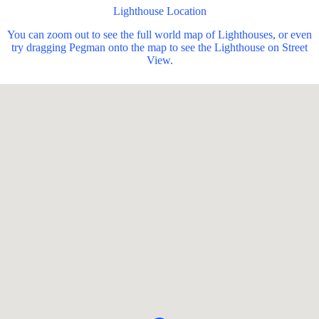
Lighthouse Location
You can zoom out to see the full world map of Lighthouses, or even
try dragging Pegman onto the map to see the Lighthouse on Street
View.