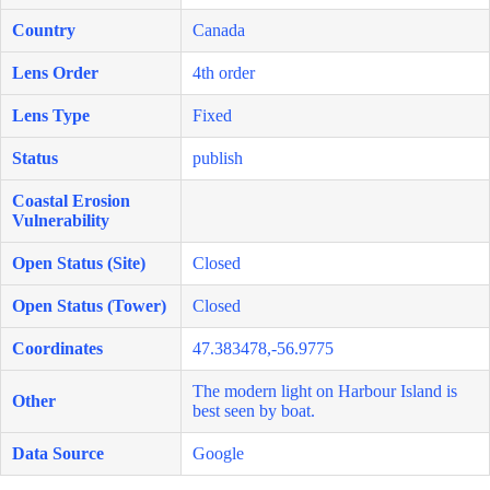
Country
Canada
Lens Order
4th order
Lens Type
Fixed
Status
publish
Coastal Erosion
Vulnerability
Open Status (Site)
Closed
Open Status (Tower)
Closed
Coordinates
47.383478,-56.9775
The modern light on Harbour Island is
Other
best seen by boat.
Data Source
Google