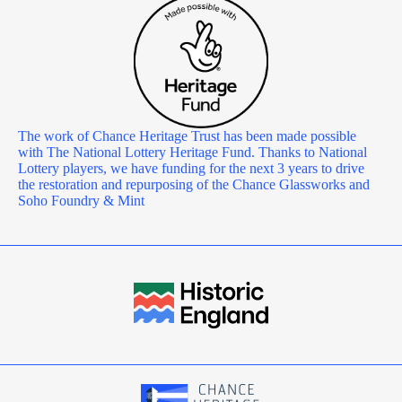
The work of Chance Heritage Trust has been made possible
with The National Lottery Heritage Fund. Thanks to National
Lottery players, we have funding for the next 3 years to drive
the restoration and repurposing of the Chance Glassworks and
Soho Foundry & Mint