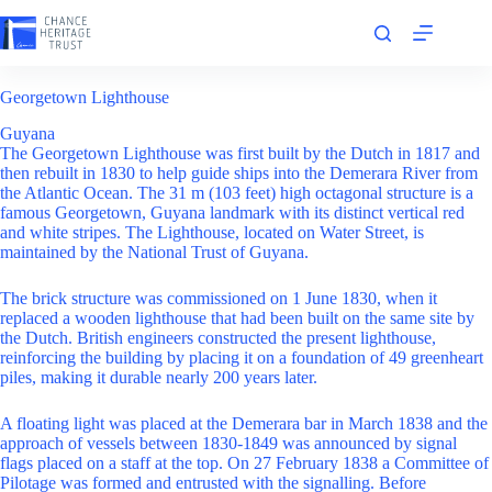
Skip
to
content
Georgetown Lighthouse
Guyana
The Georgetown Lighthouse was first built by the Dutch in 1817 and
then rebuilt in 1830 to help guide ships into the Demerara River from
the Atlantic Ocean. The 31 m (103 feet) high octagonal structure is a
famous Georgetown, Guyana landmark with its distinct vertical red
and white stripes. The Lighthouse, located on Water Street, is
maintained by the National Trust of Guyana.
The brick structure was commissioned on 1 June 1830, when it
replaced a wooden lighthouse that had been built on the same site by
the Dutch. British engineers constructed the present lighthouse,
reinforcing the building by placing it on a foundation of 49 greenheart
piles, making it durable nearly 200 years later.
A floating light was placed at the Demerara bar in March 1838 and the
approach of vessels between 1830-1849 was announced by signal
flags placed on a staff at the top. On 27 February 1838 a Committee of
Pilotage was formed and entrusted with the signalling. Before