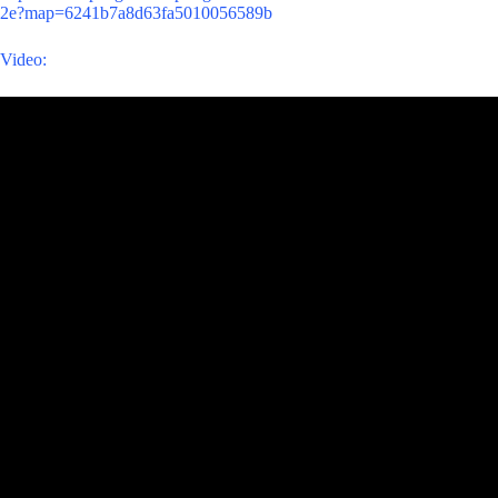
2e?map=6241b7a8d63fa5010056589b
Video: