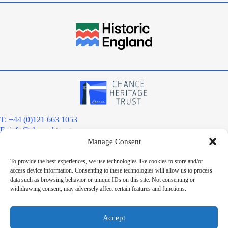
T: +44 (0)121 663 1053
E:
info@chanceht.org
Manage Consent
Registered address:
Chance Heritage Trust
To provide the best experiences, we use technologies like cookies to store and/or
C/O E R Grove & Co. Ltd, Grove House, Coombs Wood Court, Steel
access device information. Consenting to these technologies will allow us to process
Park Road, Halesowen, West Midlands. B62 8BF
data such as browsing behavior or unique IDs on this site. Not consenting or
Want to stay informed?
withdrawing consent, may adversely affect certain features and functions.
Sign up to our newsletter
Sign up
Accept