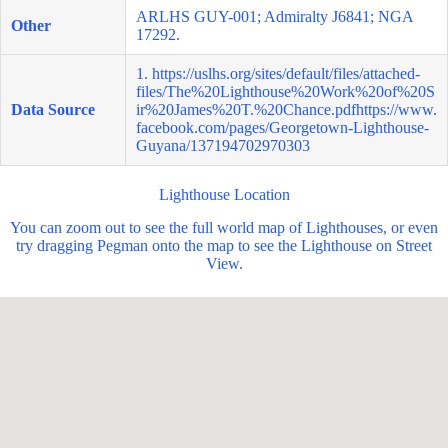
ARLHS GUY-001; Admiralty J6841; NGA
Other
17292.
1.
https://uslhs.org/sites/default/files/attached-
files/The%20Lighthouse%20Work%20of%20S
Data Source
ir%20James%20T.%20Chance.pdfhttps://www.
facebook.com/pages/Georgetown-Lighthouse-
Guyana/137194702970303
Lighthouse Location
You can zoom out to see the full world map of Lighthouses, or even
try dragging Pegman onto the map to see the Lighthouse on Street
View.