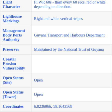
Light
FI WR 60s - flash every 60 secs, red or white
Character
depending on direction.
Lighthouse
Right and white vertical stripes
Markings
Management
Body Ports
Guyana Transport and Harbours Department
Authority
Preserver
Maintained by the National Trust of Guyana
Coastal
Erosion
Vulnerability
Open Status
Open
(Site)
Open Status
Open
(Tower)
Coordinates
6.8236966,-58.1643569