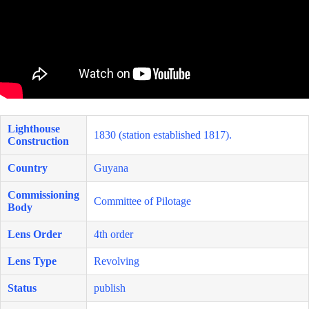
Lighthouse
1830 (station established 1817).
Construction
Country
Guyana
Commissioning
Committee of Pilotage
Body
Lens Order
4th order
Lens Type
Revolving
Status
publish