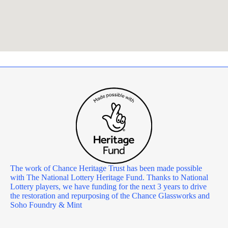
The work of Chance Heritage Trust has been made possible
with The National Lottery Heritage Fund. Thanks to National
Lottery players, we have funding for the next 3 years to drive
the restoration and repurposing of the Chance Glassworks and
Soho Foundry & Mint