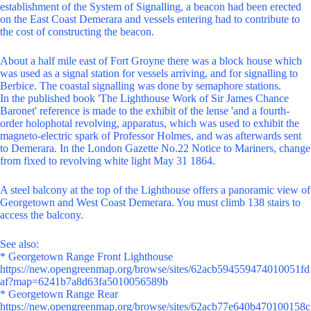
establishment of the System of Signalling, a beacon had been erected
on the East Coast Demerara and vessels entering had to contribute to
the cost of constructing the beacon.
About a half mile east of Fort Groyne there was a block house which
was used as a signal station for vessels arriving, and for signalling to
Berbice. The coastal signalling was done by semaphore stations.
In the published book 'The Lighthouse Work of Sir James Chance
Baronet' reference is made to the exhibit of the lense 'and a fourth-
order holophotal revolving, apparatus, which was used to exhibit the
magneto-electric spark of Professor Holmes, and was afterwards sent
to Demerara. In the London Gazette No.22 Notice to Mariners, change
from fixed to revolving white light May 31 1864.
A steel balcony at the top of the Lighthouse offers a panoramic view of
Georgetown and West Coast Demerara. You must climb 138 stairs to
access the balcony.
See also:
* Georgetown Range Front Lighthouse
https://new.opengreenmap.org/browse/sites/62acb594559474010051fd
af?map=6241b7a8d63fa5010056589b
* Georgetown Range Rear
https://new.opengreenmap.org/browse/sites/62acb77e640b470100158c