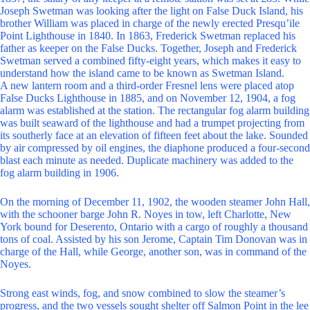
Joseph Swetman was looking after the light on False Duck Island, his
brother William was placed in charge of the newly erected Presqu’ile
Point Lighthouse in 1840. In 1863, Frederick Swetman replaced his
father as keeper on the False Ducks. Together, Joseph and Frederick
Swetman served a combined fifty-eight years, which makes it easy to
understand how the island came to be known as Swetman Island.
A new lantern room and a third-order Fresnel lens were placed atop
False Ducks Lighthouse in 1885, and on November 12, 1904, a fog
alarm was established at the station. The rectangular fog alarm building
was built seaward of the lighthouse and had a trumpet projecting from
its southerly face at an elevation of fifteen feet about the lake. Sounded
by air compressed by oil engines, the diaphone produced a four-second
blast each minute as needed. Duplicate machinery was added to the
fog alarm building in 1906.
On the morning of December 11, 1902, the wooden steamer John Hall,
with the schooner barge John R. Noyes in tow, left Charlotte, New
York bound for Deserento, Ontario with a cargo of roughly a thousand
tons of coal. Assisted by his son Jerome, Captain Tim Donovan was in
charge of the Hall, while George, another son, was in command of the
Noyes.
Strong east winds, fog, and snow combined to slow the steamer’s
progress, and the two vessels sought shelter off Salmon Point in the lee