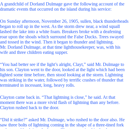
A grandchild of Dorland Dulmage gave the following account of the
dramatic events that occurred on the island during his service:
On Sunday afternoon, November 26, 1905, sullen, black thunderheads
began to roll up in the west. As the storm drew near, a wind squall
lashed the lake into a white foam. Breakers broke with a deafening
roar upon the shoals which surround the False Ducks. Trees swayed
and tossed in the wind. Then it began to thunder and lightning.
Mr. Dorland Dulmage, at that time lighthousekeeper, was, with his
wife and three children eating supper.
“You had better see if the light’s alright, Clayt,” said Mr. Dulmage to
his son. Clayton went to the door, looked at the light which had been
lighted some time before, then stood looking at the storm. Lightning
was striking in the water, followed by terrific crashes of thunder that
terminated in incessant, long, heavy rolls.
Clayton came back in. “That lightning is close,” he said. At that
moment there was a more vivid flash of lightning than any before.
Clayton rushed back to the door.
“Did it strike?” asked Mr. Dulmage, who rushed to the door also. He
saw three bolts of lightning coming in the shape of a three-tined fork