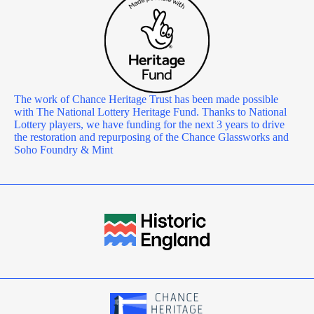
The work of Chance Heritage Trust has been made possible
with The National Lottery Heritage Fund. Thanks to National
Lottery players, we have funding for the next 3 years to drive
the restoration and repurposing of the Chance Glassworks and
Soho Foundry & Mint