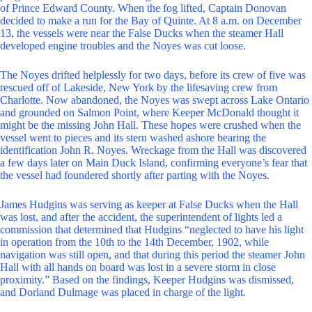
of Prince Edward County. When the fog lifted, Captain Donovan
decided to make a run for the Bay of Quinte. At 8 a.m. on December
13, the vessels were near the False Ducks when the steamer Hall
developed engine troubles and the Noyes was cut loose.
The Noyes drifted helplessly for two days, before its crew of five was
rescued off of Lakeside, New York by the lifesaving crew from
Charlotte. Now abandoned, the Noyes was swept across Lake Ontario
and grounded on Salmon Point, where Keeper McDonald thought it
might be the missing John Hall. These hopes were crushed when the
vessel went to pieces and its stern washed ashore bearing the
identification John R. Noyes. Wreckage from the Hall was discovered
a few days later on Main Duck Island, confirming everyone’s fear that
the vessel had foundered shortly after parting with the Noyes.
James Hudgins was serving as keeper at False Ducks when the Hall
was lost, and after the accident, the superintendent of lights led a
commission that determined that Hudgins “neglected to have his light
in operation from the 10th to the 14th December, 1902, while
navigation was still open, and that during this period the steamer John
Hall with all hands on board was lost in a severe storm in close
proximity.” Based on the findings, Keeper Hudgins was dismissed,
and Dorland Dulmage was placed in charge of the light.