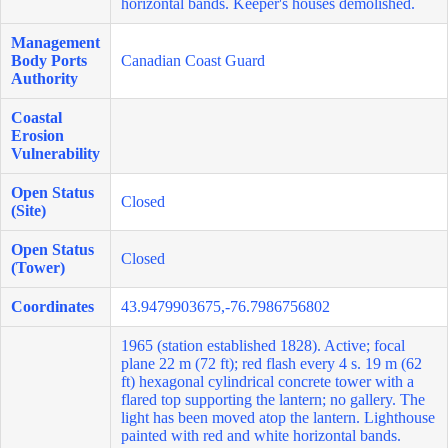
horizontal bands. Keeper's houses demolished.
Management
Body Ports
Canadian Coast Guard
Authority
Coastal
Erosion
Vulnerability
Open Status
Closed
(Site)
Open Status
Closed
(Tower)
Coordinates
43.9479903675,-76.7986756802
1965 (station established 1828). Active; focal
plane 22 m (72 ft); red flash every 4 s. 19 m (62
ft) hexagonal cylindrical concrete tower with a
flared top supporting the lantern; no gallery. The
light has been moved atop the lantern. Lighthouse
painted with red and white horizontal bands.