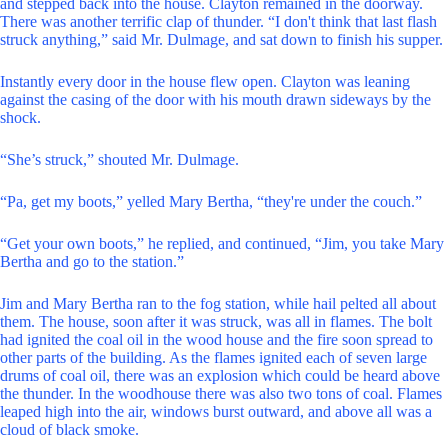
and stepped back into the house. Clayton remained in the doorway.
There was another terrific clap of thunder. “I don't think that last flash
struck anything,” said Mr. Dulmage, and sat down to finish his supper.
Instantly every door in the house flew open. Clayton was leaning
against the casing of the door with his mouth drawn sideways by the
shock.
“She’s struck,” shouted Mr. Dulmage.
“Pa, get my boots,” yelled Mary Bertha, “they're under the couch.”
“Get your own boots,” he replied, and continued, “Jim, you take Mary
Bertha and go to the station.”
Jim and Mary Bertha ran to the fog station, while hail pelted all about
them. The house, soon after it was struck, was all in flames. The bolt
had ignited the coal oil in the wood house and the fire soon spread to
other parts of the building. As the flames ignited each of seven large
drums of coal oil, there was an explosion which could be heard above
the thunder. In the woodhouse there was also two tons of coal. Flames
leaped high into the air, windows burst outward, and above all was a
cloud of black smoke.