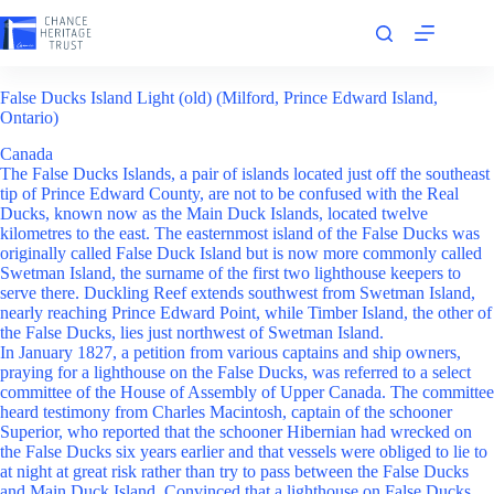
Skip
to
content
False Ducks Island Light (old) (Milford, Prince Edward Island,
Ontario)
Canada
The False Ducks Islands, a pair of islands located just off the southeast
tip of Prince Edward County, are not to be confused with the Real
Ducks, known now as the Main Duck Islands, located twelve
kilometres to the east. The easternmost island of the False Ducks was
originally called False Duck Island but is now more commonly called
Swetman Island, the surname of the first two lighthouse keepers to
serve there. Duckling Reef extends southwest from Swetman Island,
nearly reaching Prince Edward Point, while Timber Island, the other of
the False Ducks, lies just northwest of Swetman Island.
In January 1827, a petition from various captains and ship owners,
praying for a lighthouse on the False Ducks, was referred to a select
committee of the House of Assembly of Upper Canada. The committee
heard testimony from Charles Macintosh, captain of the schooner
Superior, who reported that the schooner Hibernian had wrecked on
the False Ducks six years earlier and that vessels were obliged to lie to
at night at great risk rather than try to pass between the False Ducks
and Main Duck Island. Convinced that a lighthouse on False Ducks