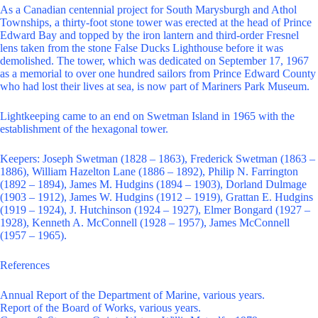
As a Canadian centennial project for South Marysburgh and Athol
Townships, a thirty-foot stone tower was erected at the head of Prince
Edward Bay and topped by the iron lantern and third-order Fresnel
lens taken from the stone False Ducks Lighthouse before it was
demolished. The tower, which was dedicated on September 17, 1967
as a memorial to over one hundred sailors from Prince Edward County
who had lost their lives at sea, is now part of Mariners Park Museum.
Lightkeeping came to an end on Swetman Island in 1965 with the
establishment of the hexagonal tower.
Keepers: Joseph Swetman (1828 – 1863), Frederick Swetman (1863 –
1886), William Hazelton Lane (1886 – 1892), Philip N. Farrington
(1892 – 1894), James M. Hudgins (1894 – 1903), Dorland Dulmage
(1903 – 1912), James W. Hudgins (1912 – 1919), Grattan E. Hudgins
(1919 – 1924), J. Hutchinson (1924 – 1927), Elmer Bongard (1927 –
1928), Kenneth A. McConnell (1928 – 1957), James McConnell
(1957 – 1965).
References
Annual Report of the Department of Marine, various years.
Report of the Board of Works, various years.