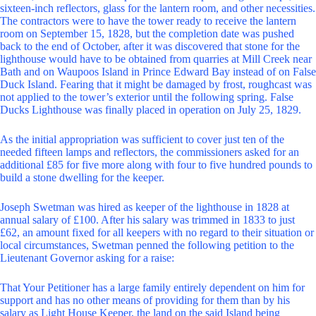
sixteen-inch reflectors, glass for the lantern room, and other necessities.
The contractors were to have the tower ready to receive the lantern
room on September 15, 1828, but the completion date was pushed
back to the end of October, after it was discovered that stone for the
lighthouse would have to be obtained from quarries at Mill Creek near
Bath and on Waupoos Island in Prince Edward Bay instead of on False
Duck Island. Fearing that it might be damaged by frost, roughcast was
not applied to the tower’s exterior until the following spring. False
Ducks Lighthouse was finally placed in operation on July 25, 1829.
As the initial appropriation was sufficient to cover just ten of the
needed fifteen lamps and reflectors, the commissioners asked for an
additional £85 for five more along with four to five hundred pounds to
build a stone dwelling for the keeper.
Joseph Swetman was hired as keeper of the lighthouse in 1828 at
annual salary of £100. After his salary was trimmed in 1833 to just
£62, an amount fixed for all keepers with no regard to their situation or
local circumstances, Swetman penned the following petition to the
Lieutenant Governor asking for a raise:
That Your Petitioner has a large family entirely dependent on him for
support and has no other means of providing for them than by his
salary as Light House Keeper, the land on the said Island being