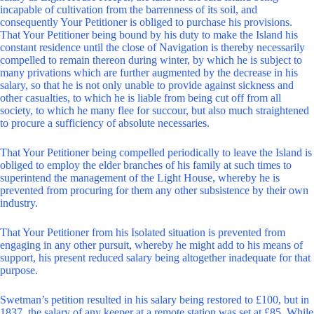
incapable of cultivation from the barrenness of its soil, and
consequently Your Petitioner is obliged to purchase his provisions.
That Your Petitioner being bound by his duty to make the Island his
constant residence until the close of Navigation is thereby necessarily
compelled to remain thereon during winter, by which he is subject to
many privations which are further augmented by the decrease in his
salary, so that he is not only unable to provide against sickness and
other casualties, to which he is liable from being cut off from all
society, to which he many flee for succour, but also much straightened
to procure a sufficiency of absolute necessaries.
That Your Petitioner being compelled periodically to leave the Island is
obliged to employ the elder branches of his family at such times to
superintend the management of the Light House, whereby he is
prevented from procuring for them any other subsistence by their own
industry.
That Your Petitioner from his Isolated situation is prevented from
engaging in any other pursuit, whereby he might add to his means of
support, his present reduced salary being altogether inadequate for that
purpose.
Swetman’s petition resulted in his salary being restored to £100, but in
1837, the salary of any keeper at a remote station was set at £85. While