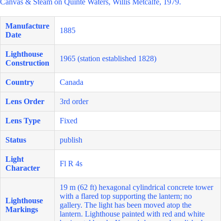
Canvas & Steam on Quinte Waters, Willis Metcalfe, 1979.
Manufacture
1885
Date
Lighthouse
1965 (station established 1828)
Construction
Country
Canada
Lens Order
3rd order
Lens Type
Fixed
Status
publish
Light
Fl R 4s
Character
19 m (62 ft) hexagonal cylindrical concrete tower
with a flared top supporting the lantern; no
Lighthouse
gallery. The light has been moved atop the
Markings
lantern. Lighthouse painted with red and white