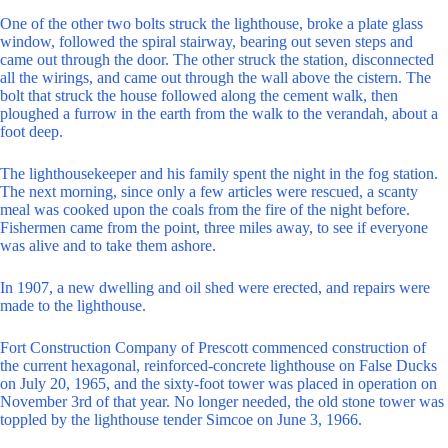
One of the other two bolts struck the lighthouse, broke a plate glass
window, followed the spiral stairway, bearing out seven steps and
came out through the door. The other struck the station, disconnected
all the wirings, and came out through the wall above the cistern. The
bolt that struck the house followed along the cement walk, then
ploughed a furrow in the earth from the walk to the verandah, about a
foot deep.
The lighthousekeeper and his family spent the night in the fog station.
The next morning, since only a few articles were rescued, a scanty
meal was cooked upon the coals from the fire of the night before.
Fishermen came from the point, three miles away, to see if everyone
was alive and to take them ashore.
In 1907, a new dwelling and oil shed were erected, and repairs were
made to the lighthouse.
Fort Construction Company of Prescott commenced construction of
the current hexagonal, reinforced-concrete lighthouse on False Ducks
on July 20, 1965, and the sixty-foot tower was placed in operation on
November 3rd of that year. No longer needed, the old stone tower was
toppled by the lighthouse tender Simcoe on June 3, 1966.