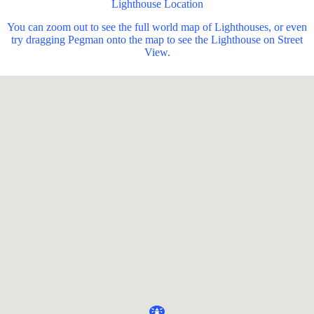
Lighthouse Location
You can zoom out to see the full world map of Lighthouses, or even
try dragging Pegman onto the map to see the Lighthouse on Street
View.