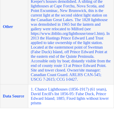
Keeper's houses demolished. A sibling of the
lighthouses at Cape Forchu, Nova Scotia, and
Point Escuminac, New Brunswick, this is the
current light at the second oldest light station on
the Canadian Great Lakes. The 1828 lighthouse
was demolished in 1965 but the lantern and
Other
gallery were relocated to Milford (see
https://www.ibiblio.org/lighthouse/onse1.htm
). In
2013 the Hastings Prince Edward Land Trust
applied to take ownership of the light station.
Located at the easternmost point of Swetman
(False Duck) Island, off Prince Edward Point at
the eastern end of the Quinte Peninsula.
Accessible only by boat; distantly visible from the
end of county route 13 at Prince Edward Point.
Site and tower closed. Owner/site manager:
Canadian Coast Guard. ARLHS CAN-545;
USCG 7-2615; CCG I-0427.
1. Chance Lighthouses (1856-1917) (61 years),
David Encill's list 1856-95: False Duck, Prince
Data Source
Edward Island; 1885; Fixed lights without lower
prisms