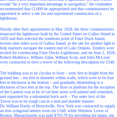
would “be a very important advantage to navigation,” the committee
recommended that £1,000 be appropriated and that commissioners be
appointed to select a site for and superintend construction of a
lighthouse.
Shortly after their appointment in May 1828, the three commissioners
inspected the lighthouse built by the United States on Galloo Island in
1820 and then selected the southeast point of False Duck Island,
twenty-nine miles west of Galloo Island, as the site for another light to
help mariners navigate the eastern end of Lake Ontario. Tenders were
invited for constructing False Ducks Lighthouse, and on June 2, 1828,
Robert Matthews, William Allan, William Scott, and John McLeod
were contracted to erect a tower of the following description for £546:
The building was to be circular in form – sixty feet in height from the
ground line – ten feet in diameter within walls, which were to be four
feet in thickness at the bottom – and gradually diminishing to a
thickness of two feet at the top. The floor or platform for the reception
of the Lantern was to be of cut lime stone well jointed and cemented,
and supported by a substantial brick arch – The outer face of the
Tower was to be rough cast in a neat and durable manner.
Dr. William Hardy of Brownville, New York was contracted to supply
an iron octagonal lantern room for £168, while Winslow Lewis of
Boston, Massachusetts was paid $703.70 for providing ten lamps, ten