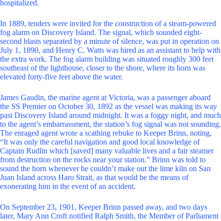
hospitalized.
In 1889, tenders were invited for the construction of a steam-powered
fog alarm on Discovery Island. The signal, which sounded eight-
second blasts separated by a minute of silence, was put in operation on
July 1, 1890, and Henry C. Watts was hired as an assistant to help with
the extra work. The fog alarm building was situated roughly 300 feet
southeast of the lighthouse, closer to the shore, where its horn was
elevated forty-five feet above the water.
James Gaudin, the marine agent at Victoria, was a passenger aboard
the SS Premier on October 30, 1892 as the vessel was making its way
past Discovery Island around midnight. It was a foggy night, and much
to the agent’s embarrassment, the station’s fog signal was not sounding.
The enraged agent wrote a scathing rebuke to Keeper Brinn, noting,
“It was only the careful navigation and good local knowledge of
Captain Rudlin which [saved] many valuable lives and a fair steamer
from destruction on the rocks near your station.” Brinn was told to
sound the horn whenever he couldn’t make out the lime kiln on San
Juan Island across Haro Strait, as that would be the means of
exonerating him in the event of an accident.
On September 23, 1901, Keeper Brinn passed away, and two days
later, Mary Ann Croft notified Ralph Smith, the Member of Parliament