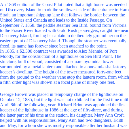
An 1869 edition of the Coast Pilot noted that a lighthouse was needed
on Discovery Island to mark the southwest side of the entrance to Haro
Strait, an important shipping lane that follows the border between the
United States and Canada and leads to the Inside Passage. On
September 7, 1858, the paddle steamer Sea Bird, bound from Victoria
to the Fraser River loaded with Gold Rush passengers, caught fire near
Discovery Island, forcing its captain to deliberately ground her on the
eastern point of Discovery Island. Though the steamer was eventually
freed, its name has forever since been attached to the point.
In 1885, a $2,300 contract was awarded to Alex Mennie, of Port
Moody, for the construction of a lighthouse on Sea Bird Point. The
structure, built of wood, consisted of a square pyramidal tower
surmounted by a metal lantern and attached to a one-and-a-half-storey
keeper’s dwelling. The height of the tower measured forty-one feet
from the ground to the weather vane atop the lantern room, from which
a fifth-order light was shown at a focal plane of ninety-one feet.
George Brown was placed in temporary charge of the lighthouse on
October 15, 1885, but the light was not exhibited for the first time until
April 8th of the following year. Richard Brinn was appointed the first
keeper of the lighthouse in 1886 at the age of fifty-three, and during
the latter part of his time at the station, his daughter, Mary Ann Croft,
helped with his responsibilities. Mary Ann had two daughters, Edith
and May, for whom she was mostly responsible after her husband was