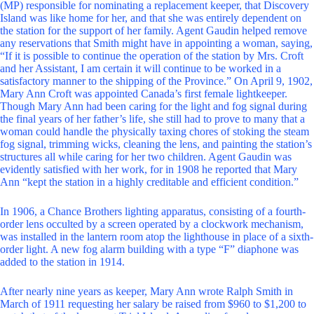
(MP) responsible for nominating a replacement keeper, that Discovery
Island was like home for her, and that she was entirely dependent on
the station for the support of her family. Agent Gaudin helped remove
any reservations that Smith might have in appointing a woman, saying,
“If it is possible to continue the operation of the station by Mrs. Croft
and her Assistant, I am certain it will continue to be worked in a
satisfactory manner to the shipping of the Province.” On April 9, 1902,
Mary Ann Croft was appointed Canada’s first female lightkeeper.
Though Mary Ann had been caring for the light and fog signal during
the final years of her father’s life, she still had to prove to many that a
woman could handle the physically taxing chores of stoking the steam
fog signal, trimming wicks, cleaning the lens, and painting the station’s
structures all while caring for her two children. Agent Gaudin was
evidently satisfied with her work, for in 1908 he reported that Mary
Ann “kept the station in a highly creditable and efficient condition.”
In 1906, a Chance Brothers lighting apparatus, consisting of a fourth-
order lens occulted by a screen operated by a clockwork mechanism,
was installed in the lantern room atop the lighthouse in place of a sixth-
order light. A new fog alarm building with a type “F” diaphone was
added to the station in 1914.
After nearly nine years as keeper, Mary Ann wrote Ralph Smith in
March of 1911 requesting her salary be raised from $960 to $1,200 to