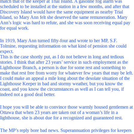
match that of the keeper at Trial Island. A gasoline fog alarm was
scheduled to be installed at the station in a few months, and after that
Discovery Island would have the same equipment as nearby Trial
Island, so Mary Ann felt she deserved the same remuneration. Mary
Ann’s logic was hard to refute, and she was soon receiving equal pay
for equal work.
In 1919, Mary Ann turned fifty-four and wrote to her MP, S.F.
Tolmine, requesting information on what kind of pension she could
expect.
This is the case shortly put, as I do not believe in long and tedious
stories. I think that after 23 years’ service in such employment as the
Lighthouse Branch, a person is due for some rest and something to
make that rest free from worry for whatever few years that may be left.
I could make an appeal a mile long about the desolate situation of the
Lighthouse Keeper in bad and stormy weather, but you know the
coast, and you know the circumstances as well as I can tell you, if
indeed not a good deal better.
I hope you will be able to convince those warmly housed gentlemen at
Ottawa that when 23 years are taken out of a woman’s life in a
lighthouse, she is about due for a recognized and guaranteed rest.
The MP’s reply bore bad news. Superannuation privileges for keepers