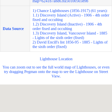
map=6241b7a8d63fa5010056589b
1) Chance Lighthouses (1856-1917) (61 years):
1.1) Discovery Island (Active) - 1906 - 4th order
fixed and occulting
1.2) Discovery Island (Inactive) - 1906 - 4th
Data Source
order fixed and occulting
1.3) Discovery Island, Vancouver Island - 1885
- Lights of the sixth order (fixed)
2) David Encill's list 1856-95 - 1885 - Lights of
the sixth order (fixed)
Lighthouse Location
You can zoom out to see the full world map of Lighthouses, or even
try dragging Pegman onto the map to see the Lighthouse on Street
View.