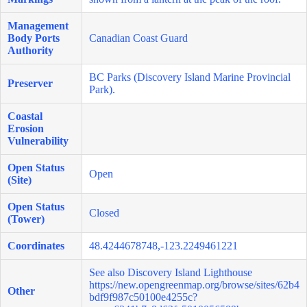
Management
Body Ports
Canadian Coast Guard
Authority
BC Parks (Discovery Island Marine Provincial
Preserver
Park).
Coastal
Erosion
Vulnerability
Open Status
Open
(Site)
Open Status
Closed
(Tower)
Coordinates
48.4244678748,-123.2249461221
See also Discovery Island Lighthouse
https://new.opengreenmap.org/browse/sites/62b4
Other
bdf9f987c50100e4255c?