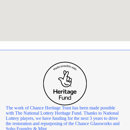
The work of Chance Heritage Trust has been made possible
with The National Lottery Heritage Fund. Thanks to National
Lottery players, we have funding for the next 3 years to drive
the restoration and repurposing of the Chance Glassworks and
Soho Foundry & Mint