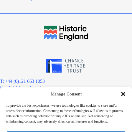
T: +44 (0)121 663 1053
E:
info@chanceht.org
Manage Consent
Registered address:
Chance Heritage Trust
To provide the best experiences, we use technologies like cookies to store and/or
C/O E R Grove & Co. Ltd, Grove House, Coombs Wood Court, Steel
access device information. Consenting to these technologies will allow us to process
Park Road, Halesowen, West Midlands. B62 8BF
data such as browsing behavior or unique IDs on this site. Not consenting or
Want to stay informed?
withdrawing consent, may adversely affect certain features and functions.
Sign up to our newsletter