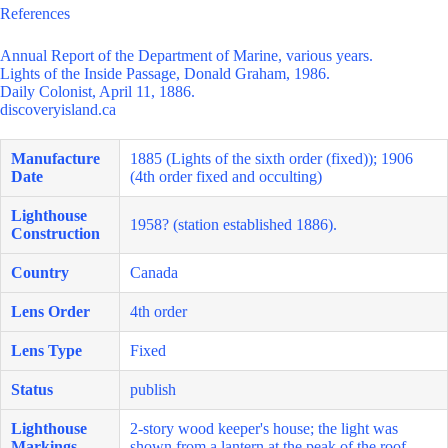
References
Annual Report of the Department of Marine, various years.
Lights of the Inside Passage, Donald Graham, 1986.
Daily Colonist, April 11, 1886.
discoveryisland.ca
Manufacture
1885 (Lights of the sixth order (fixed)); 1906
Date
(4th order fixed and occulting)
Lighthouse
1958? (station established 1886).
Construction
Country
Canada
Lens Order
4th order
Lens Type
Fixed
Status
publish
Lighthouse
2-story wood keeper's house; the light was
Markings
shown from a lantern at the peak of the roof.