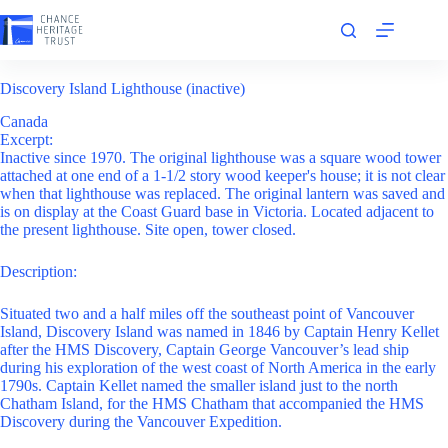
Skip
to
content
Discovery Island Lighthouse (inactive)
Canada
Excerpt:
Inactive since 1970. The original lighthouse was a square wood tower
attached at one end of a 1-1/2 story wood keeper's house; it is not clear
when that lighthouse was replaced. The original lantern was saved and
is on display at the Coast Guard base in Victoria. Located adjacent to
the present lighthouse. Site open, tower closed.
Description:
Situated two and a half miles off the southeast point of Vancouver
Island, Discovery Island was named in 1846 by Captain Henry Kellet
after the HMS Discovery, Captain George Vancouver’s lead ship
during his exploration of the west coast of North America in the early
1790s. Captain Kellet named the smaller island just to the north
Chatham Island, for the HMS Chatham that accompanied the HMS
Discovery during the Vancouver Expedition.