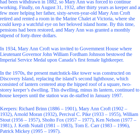
had been withdrawn in 1882, so Mary Ann was forced to continue
working. Finally, on August 31, 1932, after thirty years as keeper and a
few more helping her father, sixty-seven-year-old Mary Ann Croft
retired and rented a room in the Marine Chalet at Victoria, where she
could keep a watchful eye on her beloved island home. By this time,
pensions had been restored, and Mary Ann was granted a monthly
stipend of forty-three dollars.
In 1934, Mary Ann Croft was invited to Government House where
Lieutenant Governor John William Fordham Johnson bestowed the
Imperial Service Medal upon Canada’s first female lightkeeper.
In the 1970s, the present matchstick-like tower was constructed on
Discovery Island, replacing the island’s second lighthouse, which
consisted of lantern centered atop the hipped roof of a square, two-
storey keeper’s dwelling. This dwelling, minus its lantern, continued to
house keepers until the station was de-staffed in January 1997.
Keepers: Richard Brinn (1886 – 1901), Mary Ann Croft (1902 –
1932), Arnold Moran (1932), Percival C. Pike (1933 – 1955), William
Stout (1956 – 1957), Sholto Fox (1957 – 1977), Ken Nelson (1977 –
1981), J. Keith Nutall (1981 – 1983), Tom E. Carr (1983 – 1996),
Patrick Mickey (1995 – 1997).