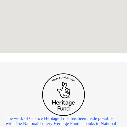
The work of Chance Heritage Trust has been made possible
with The National Lottery Heritage Fund. Thanks to National