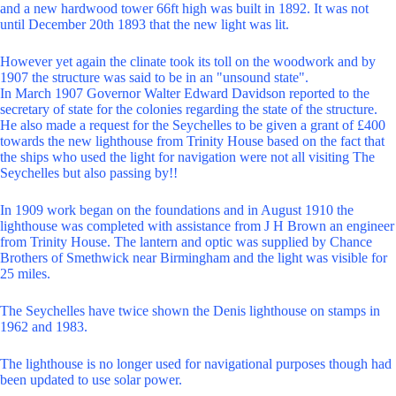
and a new hardwood tower 66ft high was built in 1892. It was not
until December 20th 1893 that the new light was lit.
However yet again the clinate took its toll on the woodwork and by
1907 the structure was said to be in an "unsound state".
In March 1907 Governor Walter Edward Davidson reported to the
secretary of state for the colonies regarding the state of the structure.
He also made a request for the Seychelles to be given a grant of £400
towards the new lighthouse from Trinity House based on the fact that
the ships who used the light for navigation were not all visiting The
Seychelles but also passing by!!
In 1909 work began on the foundations and in August 1910 the
lighthouse was completed with assistance from J H Brown an engineer
from Trinity House. The lantern and optic was supplied by Chance
Brothers of Smethwick near Birmingham and the light was visible for
25 miles.
The Seychelles have twice shown the Denis lighthouse on stamps in
1962 and 1983.
The lighthouse is no longer used for navigational purposes though had
been updated to use solar power.