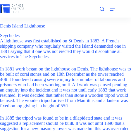
Skip
to
content
Denis Island Lighthouse
Seychelles
A lighthouse was first established on St Denis in 1883. A French
shipping company who regularly visited the Island demanded one in
1881 saying that if one was not erected they would discontinue all
services to The Seychelles.
In 1881 work began on the lighthouse on Denis. The lighthouse was to
be built of coral stones and on 10th December as the tower reached
40ft it foundered causing severe injury to a number of labourers and
prisoners who had been working on it. All work was paused pending
an enquiry into the incident and it was not until early 1883 that work
resumed. It was decided that rather than stone a wooden tripod would
be used. The wooden tripod arrived from Mauritius and a lantern was
fixed on top giving it a height of 55ft.
In 1885 the tripod was found to be in a dilapidated state and it was
suggested a replacement should be built. It was not until 1890 that a
suggestion for a new masonry tower was made but this was over ruled