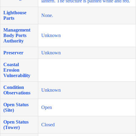
lantern. The structure is painted white and red.
Lighthouse
None.
Parts
Management
Body Ports
Unknown
Authority
Preserver
Unknown
Coastal
Erosion
Vulnerability
Condition
Unknown
Observations
Open Status
Open
(Site)
Open Status
Closed
(Tower)