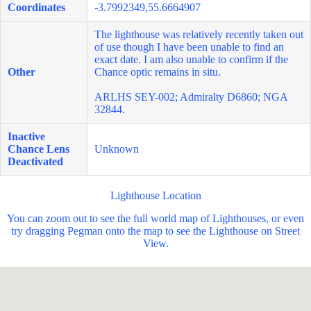
Coordinates
-3.7992349,55.6664907
The lighthouse was relatively recently taken out
of use though I have been unable to find an
exact date. I am also unable to confirm if the
Other
Chance optic remains in situ.
ARLHS SEY-002; Admiralty D6860; NGA
32844.
Inactive
Chance Lens
Unknown
Deactivated
Lighthouse Location
You can zoom out to see the full world map of Lighthouses, or even
try dragging Pegman onto the map to see the Lighthouse on Street
View.