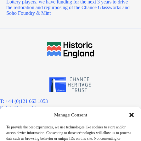
Lottery players, we have funding for the next 3 years to drive
the restoration and repurposing of the Chance Glassworks and
Soho Foundry & Mint
T: +44 (0)121 663 1053
E:
info@chanceht.org
Manage Consent
Registered address:
Chance Heritage Trust
To provide the best experiences, we use technologies like cookies to store and/or
C/O E R Grove & Co. Ltd, Grove House, Coombs Wood Court, Steel
access device information. Consenting to these technologies will allow us to process
Park Road, Halesowen, West Midlands. B62 8BF
data such as browsing behavior or unique IDs on this site. Not consenting or