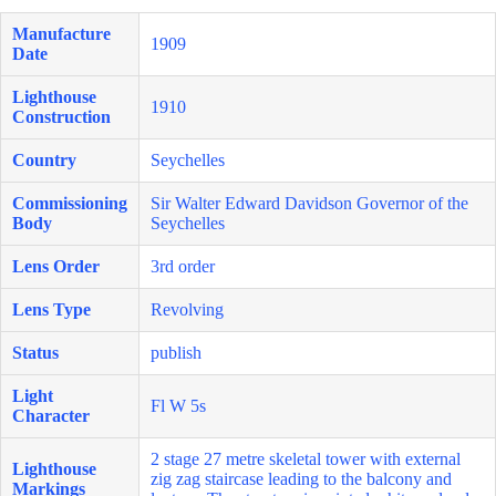
Manufacture
1909
Date
Lighthouse
1910
Construction
Country
Seychelles
Commissioning
Sir Walter Edward Davidson Governor of the
Body
Seychelles
Lens Order
3rd order
Lens Type
Revolving
Status
publish
Light
Fl W 5s
Character
2 stage 27 metre skeletal tower with external
Lighthouse
zig zag staircase leading to the balcony and
Markings