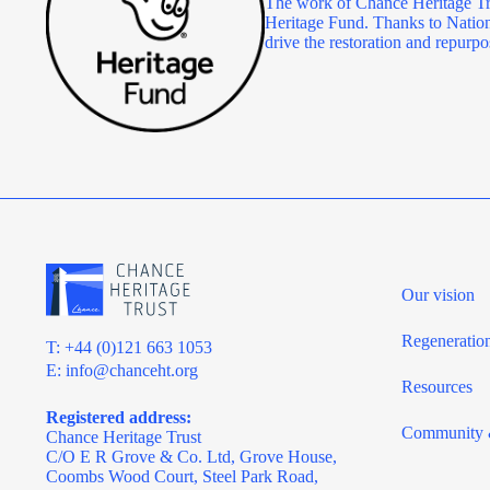
The work of Chance Heritage Tr
Heritage Fund. Thanks to Nationa
drive the restoration and repu
Our vision
Regeneratio
T: +44 (0)121 663 1053
E:
info@chanceht.org
Resources
Registered address:
Community 
Chance Heritage Trust
C/O E R Grove & Co. Ltd, Grove House,
Coombs Wood Court, Steel Park Road,