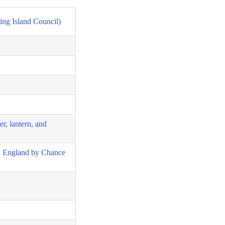
ing Island Council)
er, lantern, and
in England by Chance