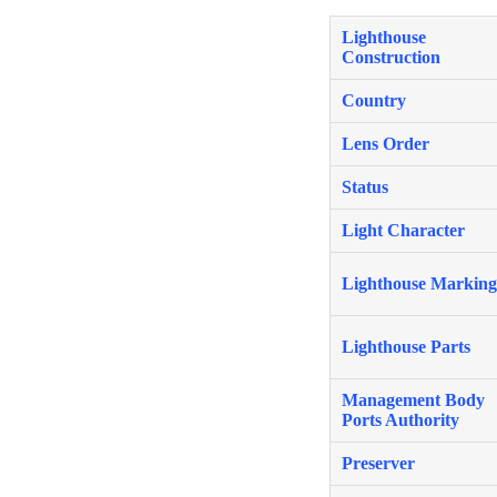
Lighthouse
Construction
Country
Lens Order
Status
Light Character
Lighthouse Marking
Lighthouse Parts
Management Body
Ports Authority
Preserver