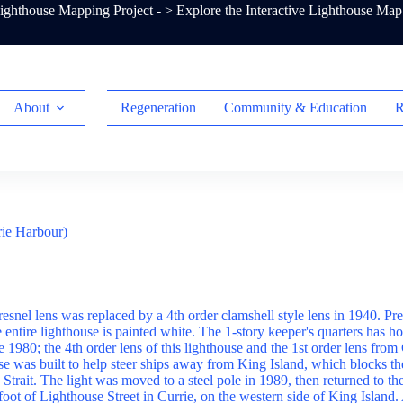
ghthouse Mapping Project - >
Explore the Interactive Lighthouse Map
About
Regeneration
Community & Education
R
rie Harbour)
resnel lens was replaced by a 4th order clamshell style lens in 1940. Pr
entire lighthouse is painted white. The 1-story keeper's quarters has h
 1980; the 4th order lens of this lighthouse and the 1st order lens fr
e was built to help steer ships away from King Island, which blocks the
 Strait. The light was moved to a steel pole in 1989, then returned to t
 foot of Lighthouse Street in Currie, on the western side of King Island.