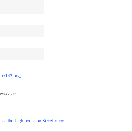
lux143.org):
ermission.
see the Lighthouse on Street View.