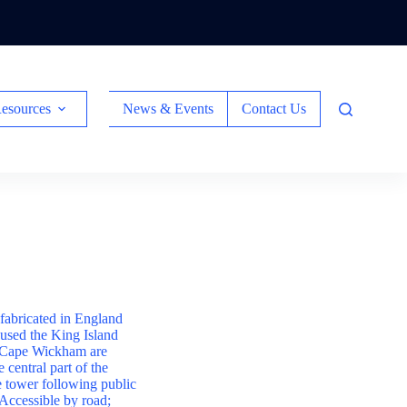
esources
News & Events
Contact Us
efabricated in England
oused the King Island
om Cape Wickham are
 central part of the
he tower following public
 Accessible by road;