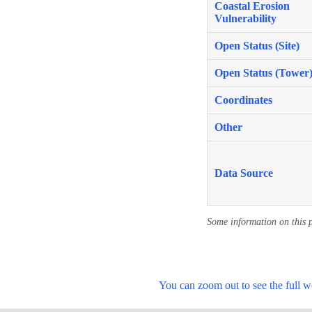
Coastal Erosion
Vulnerability
Open Status (Site)
Open Status (Tower
Coordinates
Other
Data Source
Some information on this 
You can zoom out to see the full 