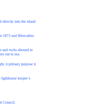
 directly into the island
in 1873 and Blencathra
efs and rocks abound in
res out to sea.
ht, it primary purpose it
e lighthouse keeper’s
d Council.