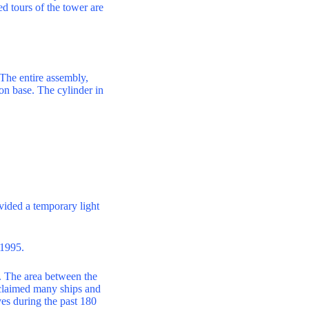
 tours of the tower are
 The entire assembly,
on base. The cylinder in
vided a temporary light
 1995.
e. The area between the
 claimed many ships and
ves during the past 180