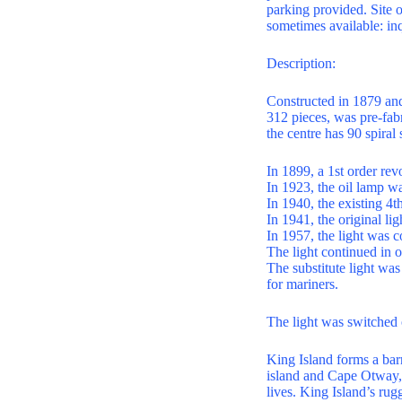
parking provided. Site
sometimes available: inq
Description:
Constructed in 1879 and 
312 pieces, was pre-fab
the centre has 90 spiral 
In 1899, a 1st order rev
In 1923, the oil lamp w
In 1940, the existing 4th
In 1941, the original li
In 1957, the light was c
The light continued in o
The substitute light wa
for mariners.
The light was switched 
King Island forms a bar
island and Cape Otway, 
lives. King Island’s rug