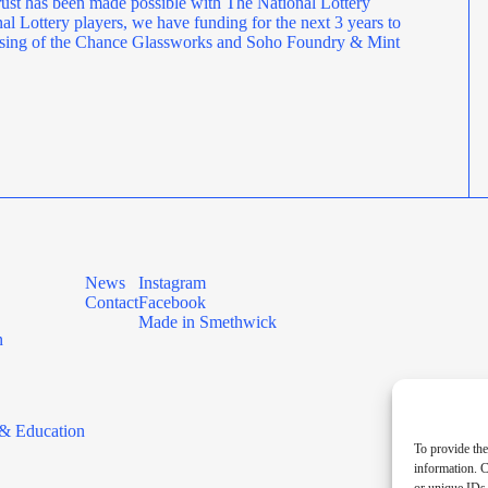
ust has been made possible with The National Lottery
l Lottery players, we have funding for the next 3 years to
rposing of the Chance Glassworks and Soho Foundry & Mint
News
Instagram
Contact
Facebook
Made in Smethwick
n
& Education
To provide the
information. C