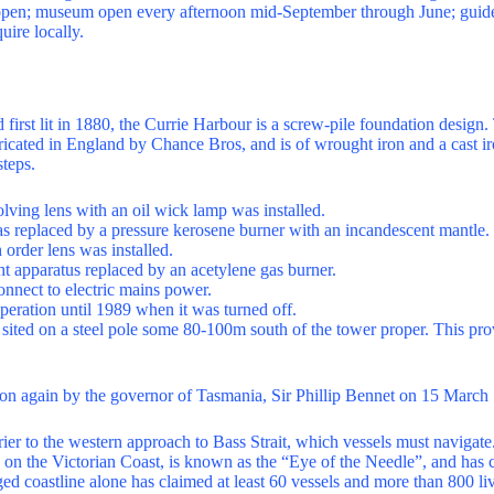
 open; museum open every afternoon mid-September through June; guided
uire locally.
first lit in 1880, the Currie Harbour is a screw-pile foundation design.
ricated in England by Chance Bros, and is of wrought iron and a cast ir
steps.
olving lens with an oil wick lamp was installed.
as replaced by a pressure kerosene burner with an incandescent mantle.
 order lens was installed.
ght apparatus replaced by an acetylene gas burner.
onnect to electric mains power.
peration until 1989 when it was turned off.
s sited on a steel pole some 80-100m south of the tower proper. This pro
on again by the governor of Tasmania, Sir Phillip Bennet on 15 March
rier to the western approach to Bass Strait, which vessels must navigat
on the Victorian Coast, is known as the “Eye of the Needle”, and has
ged coastline alone has claimed at least 60 vessels and more than 800 li