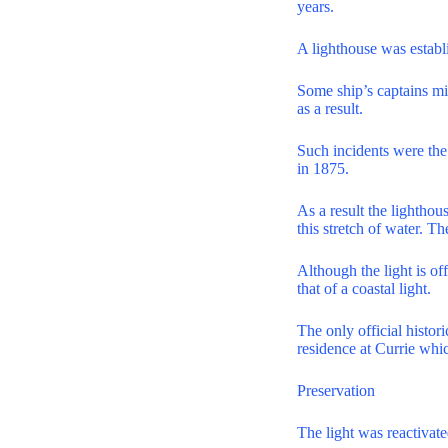
years.
A lighthouse was establ
Some ship’s captains mis
as a result.
Such incidents were th
in 1875.
As a result the lighthou
this stretch of water. T
Although the light is of
that of a coastal light.
The only official histor
residence at Currie whi
Preservation
The light was reactivat