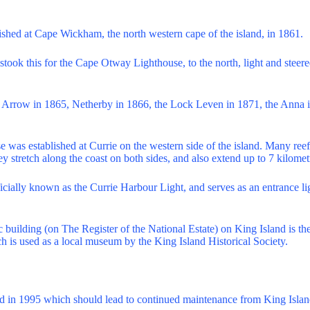
ished at Cape Wickham, the north western cape of the island, in 1861.
took this for the Cape Otway Lighthouse, to the north, light and steered
e Arrow in 1865, Netherby in 1866, the Lock Leven in 1871, the Anna 
se was established at Currie on the western side of the island. Many re
hey stretch along the coast on both sides, and also extend up to 7 kilomet
ficially known as the Currie Harbour Light, and serves as an entrance lig
ic building (on The Register of the National Estate) on King Island is th
ch is used as a local museum by the King Island Historical Society.
ed in 1995 which should lead to continued maintenance from King Islan