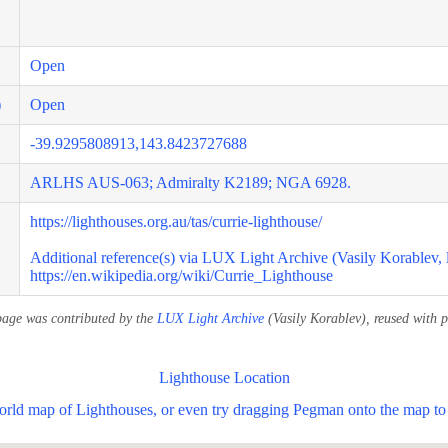
Open
)
Open
-39.9295808913,143.8423727688
ARLHS AUS-063; Admiralty K2189; NGA 6928.
https://lighthouses.org.au/tas/currie-lighthouse/
Additional reference(s) via LUX Light Archive (Vasily Korablev, 
https://en.wikipedia.org/wiki/Currie_Lighthouse
page was contributed by the
LUX Light Archive
(Vasily Korablev), reused with p
Lighthouse Location
world map of Lighthouses, or even try dragging Pegman onto the map to 