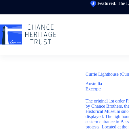
Skip
Featured:
The Li
to
content
Currie Lighthouse (Cur
Australia
Excerpt:
The original 1st order F
by Chance Brothers, the 
Historical Museum since
displayed. The lighthous
eastern entrance to Bass
protests. Located at the