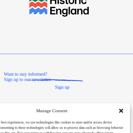
Want to stay informed?
Sign up to our newsletter
Sign up
Manage Consent
 best experiences, we use technologies like cookies to store and/or access device
onsenting to these technologies will allow us to process data such as browsing behavior