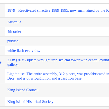
1879 - Reactivated (inactive 1989-1995, now maintained by the K
Australia
4th order
publish
white flash every 6 s.
21 m (70 ft) square wrought iron skeletal tower with central cylind
s
gallery.
Lighthouse. The entire assembly, 312 pieces, was pre-fabricated 
Bros, and is of wrought iron and a cast iron base.
King Island Council
King Island Historical Society