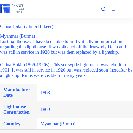
Skip
to
content
China Bakir (China Bukeer)
Myanmar (Burma)
Lost lighthouses. I have been able to find virtually no information
regarding this lighthouse. It was situated off the Irrawady Delta and
was still in service in 1920 but was then replaced by a lightship.
China Bakir (1869-1920s). This screwpile lighthouse was rebuilt in
1901. It was still in service in 1920 but was replaced soon thereafter by
a lightship. Ruins were visible for many years.
Manufacture
1868
Date
Lighthouse
1869
Construction
Country
Myanmar (Burma)