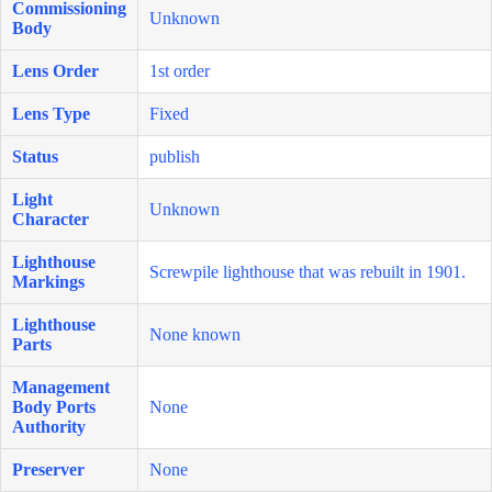
Commissioning
Unknown
Body
Lens Order
1st order
Lens Type
Fixed
Status
publish
Light
Unknown
Character
Lighthouse
Screwpile lighthouse that was rebuilt in 1901.
Markings
Lighthouse
None known
Parts
Management
Body Ports
None
Authority
Preserver
None