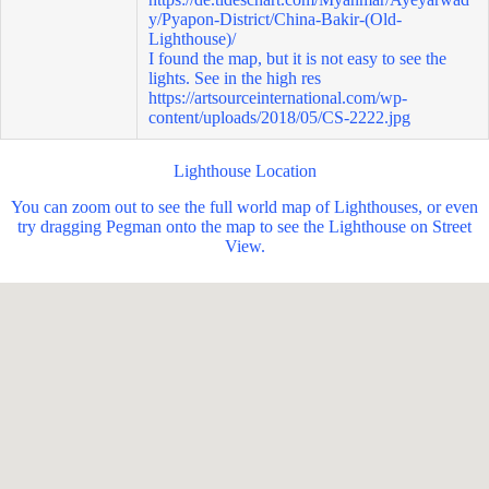
y/Pyapon-District/China-Bakir-(Old-
Lighthouse)/
I found the map, but it is not easy to see the
lights. See in the high res
https://artsourceinternational.com/wp-
content/uploads/2018/05/CS-2222.jpg
Lighthouse Location
You can zoom out to see the full world map of Lighthouses, or even
try dragging Pegman onto the map to see the Lighthouse on Street
View.