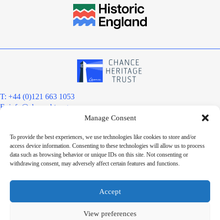
T: +44 (0)121 663 1053
E:
info@chanceht.org
Manage Consent
Registered address:
Chance Heritage Trust
To provide the best experiences, we use technologies like cookies to store and/or
C/O E R Grove & Co. Ltd, Grove House, Coombs Wood Court, Steel
access device information. Consenting to these technologies will allow us to process
Park Road, Halesowen, West Midlands. B62 8BF
data such as browsing behavior or unique IDs on this site. Not consenting or
Want to stay informed?
withdrawing consent, may adversely affect certain features and functions.
Sign up to our newsletter
Sign up
Accept
Chance Heritage Trust Limited is a charitable Community Benefit
Society registered under the Co-operative and Community Benefit
View preferences