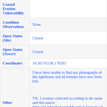
Coastal
Erosion
Vulnerability
Condition
None
Observations
Open Status
Closed
(Site)
Open Status
Closed
(Tower)
Coordinates
16.301703,96.178283
I have been unable to find any photographs of
this lighthouse and all remains have now been
lost.
VK. Location corrected according to the name
Other
and this source
https://de.tideschart.com/Myanmar/Ayeyarwad