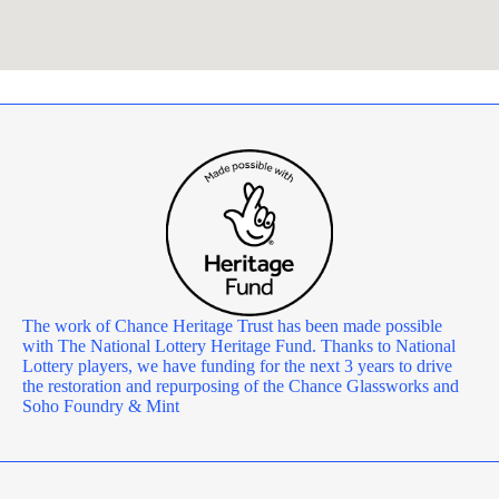
The work of Chance Heritage Trust has been made possible
with The National Lottery Heritage Fund. Thanks to National
Lottery players, we have funding for the next 3 years to drive
the restoration and repurposing of the Chance Glassworks and
Soho Foundry & Mint