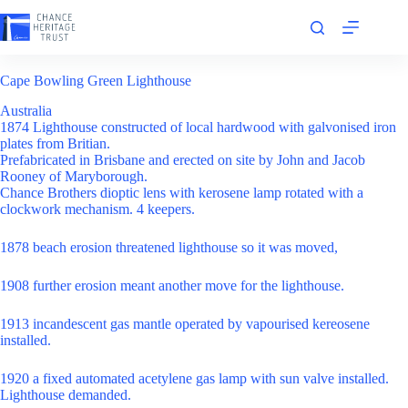
Skip
to
content
Cape Bowling Green Lighthouse
Australia
1874 Lighthouse constructed of local hardwood with galvonised iron
plates from Britian.
Prefabricated in Brisbane and erected on site by John and Jacob
Rooney of Maryborough.
Chance Brothers dioptic lens with kerosene lamp rotated with a
clockwork mechanism. 4 keepers.
1878 beach erosion threatened lighthouse so it was moved,
1908 further erosion meant another move for the lighthouse.
1913 incandescent gas mantle operated by vapourised kereosene
installed.
1920 a fixed automated acetylene gas lamp with sun valve installed.
Lighthouse demanded.