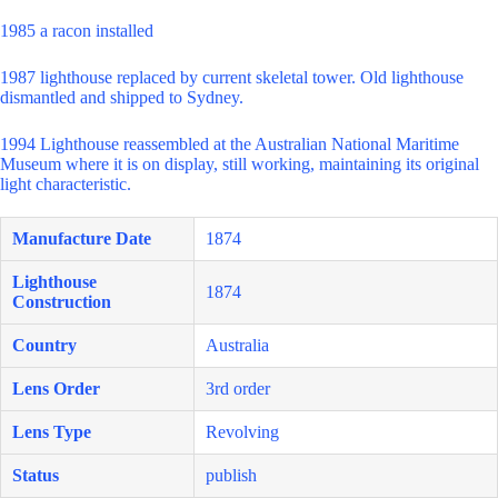
1985 a racon installed
1987 lighthouse replaced by current skeletal tower. Old lighthouse
dismantled and shipped to Sydney.
1994 Lighthouse reassembled at the Australian National Maritime
Museum where it is on display, still working, maintaining its original
light characteristic.
Manufacture Date
1874
Lighthouse
1874
Construction
Country
Australia
Lens Order
3rd order
Lens Type
Revolving
Status
publish