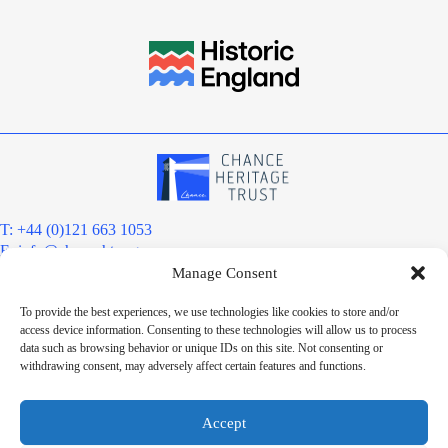
T: +44 (0)121 663 1053
E:
info@chanceht.org
Manage Consent
Registered address:
Chance Heritage Trust
To provide the best experiences, we use technologies like cookies to store and/or
C/O E R Grove & Co. Ltd, Grove House, Coombs Wood Court, Steel
access device information. Consenting to these technologies will allow us to process
Park Road, Halesowen, West Midlands. B62 8BF
data such as browsing behavior or unique IDs on this site. Not consenting or
Want to stay informed?
withdrawing consent, may adversely affect certain features and functions.
Sign up to our newsletter
Sign up
Accept