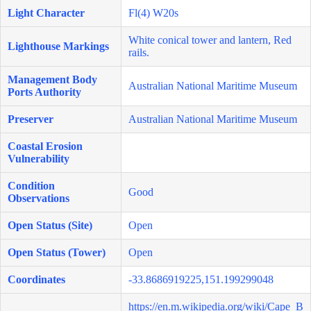
Light Character
Fl(4) W20s
White conical tower and lantern, Red
Lighthouse Markings
rails.
Management Body
Australian National Maritime Museum
Ports Authority
Preserver
Australian National Maritime Museum
Coastal Erosion
Vulnerability
Condition
Good
Observations
Open Status (Site)
Open
Open Status (Tower)
Open
Coordinates
-33.8686919225,151.199299048
https://en.m.wikipedia.org/wiki/Cape_B