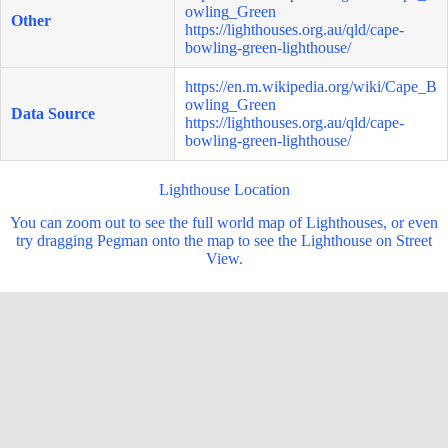
owling_Green
Other
https://lighthouses.org.au/qld/cape-
bowling-green-lighthouse/
https://en.m.wikipedia.org/wiki/Cape_B
owling_Green
Data Source
https://lighthouses.org.au/qld/cape-
bowling-green-lighthouse/
Lighthouse Location
You can zoom out to see the full world map of Lighthouses, or even
try dragging Pegman onto the map to see the Lighthouse on Street
View.