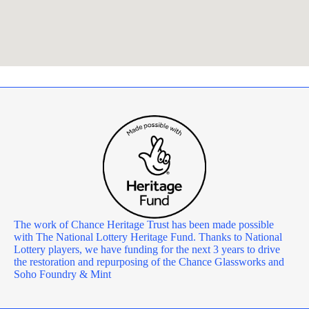
The work of Chance Heritage Trust has been made possible
with The National Lottery Heritage Fund. Thanks to National
Lottery players, we have funding for the next 3 years to drive
the restoration and repurposing of the Chance Glassworks and
Soho Foundry & Mint