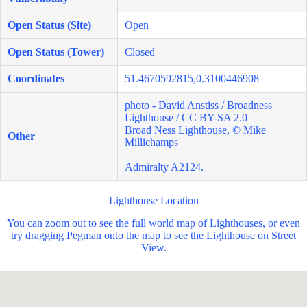
Open Status (Site)
Open
Open Status (Tower)
Closed
Coordinates
51.4670592815,0.3100446908
photo - David Anstiss / Broadness
Lighthouse / CC BY-SA 2.0
Broad Ness Lighthouse, © Mike
Other
Millichamps
Admiralty A2124.
Lighthouse Location
You can zoom out to see the full world map of Lighthouses, or even
try dragging Pegman onto the map to see the Lighthouse on Street
View.