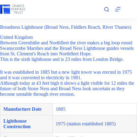
Skip
to
content
Broadness Lighthouse (Broad Ness, Fiddlers Reach, River Thames)
United Kingdom
Between Greenhithe and Northfleet the river makes a big loop round
Swanscombe Marshes and the Broad Ness Lighthouse guides vessels
from St. Clement's Reach into Northfleet Hope.
This is the sixth lighthouse and is 23 miles from London Bridge.
It was established in 1885 but a new light tower was erected in 1975
and it was converted to electricity in 1981.
Although today at 43 feet high it shows a light visible for 12 miles the
future of both Stone Ness and Broad Ness look uncertain as they
become unstable through river erosion.
Manufacture Date
1885
Lighthouse
1975 (station established 1885)
Construction