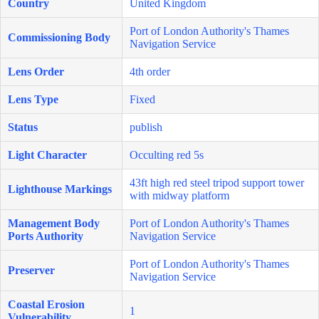
Country
United Kingdom
Port of London Authority's Thames
Commissioning Body
Navigation Service
Lens Order
4th order
Lens Type
Fixed
Status
publish
Light Character
Occulting red 5s
43ft high red steel tripod support tower
Lighthouse Markings
with midway platform
Management Body
Port of London Authority's Thames
Ports Authority
Navigation Service
Port of London Authority's Thames
Preserver
Navigation Service
Coastal Erosion
1
Vulnerability