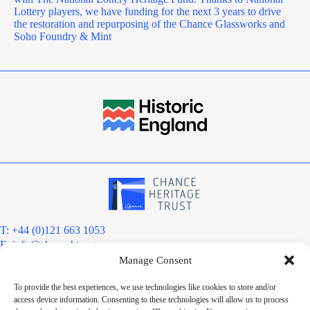
Lottery players, we have funding for the next 3 years to drive
the restoration and repurposing of the Chance Glassworks and
Soho Foundry & Mint
T: +44 (0)121 663 1053
E:
info@chanceht.org
Manage Consent
Registered address:
Chance Heritage Trust
To provide the best experiences, we use technologies like cookies to store and/or
C/O E R Grove & Co. Ltd, Grove House, Coombs Wood Court, Steel
access device information. Consenting to these technologies will allow us to process