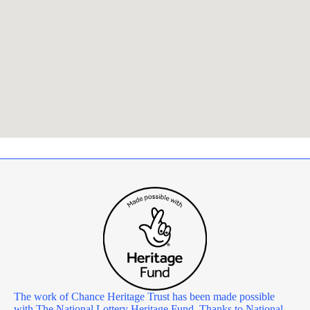
The work of Chance Heritage Trust has been made possible
with The National Lottery Heritage Fund. Thanks to National